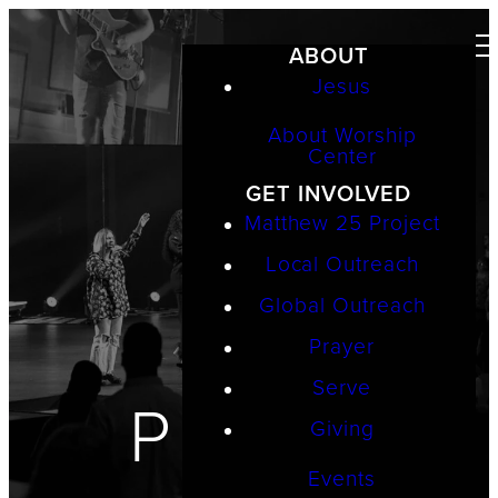
ABOUT
Jesus
LOVE
About Worship
Center
GET INVOLVED
GOD.
Matthew 25 Project
Local Outreach
LOVE
Global Outreach
Prayer
Serve
PEOPLE
.
Giving
Events