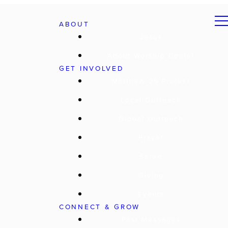
ABOUT
Jesus
About Worship Center
GET INVOLVED
Matthew 25 Project
Local Outreach
Global Outreach
Prayer
Serve
Giving
Events
CONNECT & GROW
Past Messages