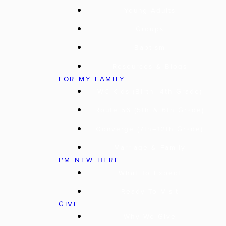
Young Adults
Groups
Baptism
Resources & Blogs
FOR MY FAMILY
WC Kids (Birth–4th Grade)
Route 56 (5th & 6th Grade)
Converge (7th–12th Grade)
Marriage & Family
I'M NEW HERE
What To Expect
Ready To Visit
GIVE
Why We Give