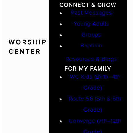
CONNECT & GROW
Past Messages
Young Adults
Groups
Baptism
Resources & Blogs
FOR MY FAMILY
WC Kids (Birth–4th
Grade)
Route 56 (5th & 6th
Grade)
Converge (7th–12th
Grade)