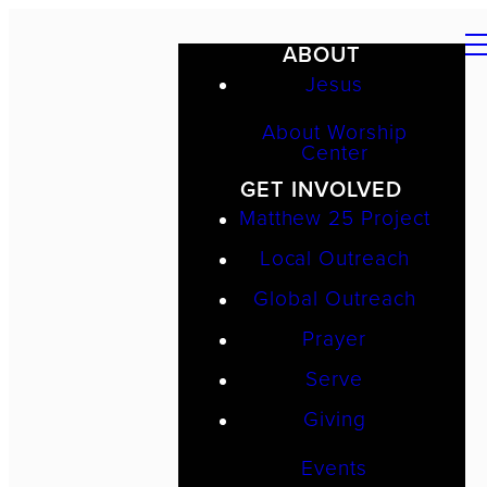
ABOUT
Jesus
About Worship
Center
GET INVOLVED
Matthew 25 Project
Local Outreach
Global Outreach
Prayer
Serve
Giving
Events