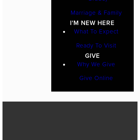
Marriage & Family
I'M NEW HERE
What To Expect
Ready To Visit
GIVE
Why We Give
Give Online
Call