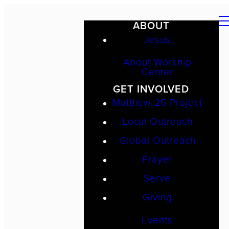
ABOUT
Jesus
About Worship
Center
GET INVOLVED
Matthew 25 Project
Local Outreach
Global Outreach
Prayer
Serve
Giving
Events