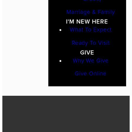
Marriage & Family
I'M NEW HERE
What To Expect
Ready To Visit
GIVE
Why We Give
Give Online
Call