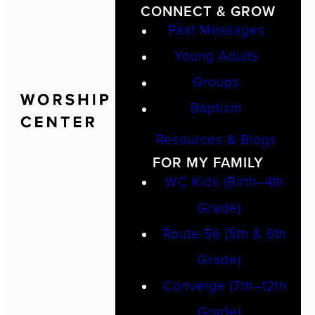
CONNECT & GROW
Past Messages
Young Adults
Groups
Baptism
Resources & Blogs
FOR MY FAMILY
WC Kids (Birth–4th
Grade)
Route 56 (5th & 6th
Grade)
Converge (7th–12th
Grade)