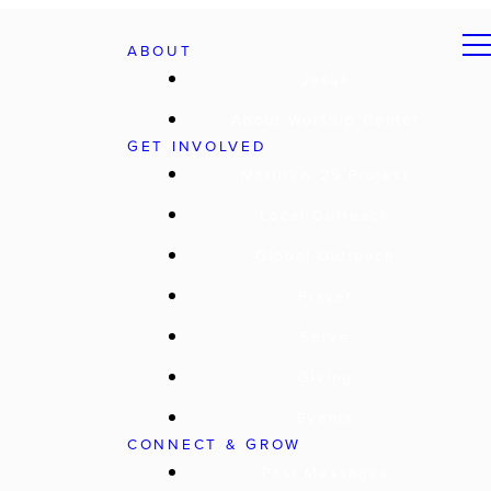
ABOUT
Jesus
About Worship Center
GET INVOLVED
Matthew 25 Project
Local Outreach
Global Outreach
Prayer
Serve
Giving
Events
CONNECT & GROW
Past Messages