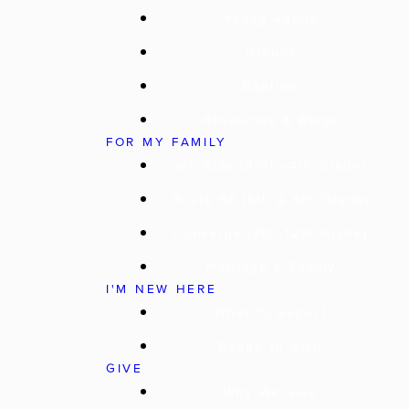
Young Adults
Groups
Baptism
Resources & Blogs
FOR MY FAMILY
WC Kids (Birth–4th Grade)
Route 56 (5th & 6th Grade)
Converge (7th–12th Grade)
Marriage & Family
I'M NEW HERE
What To Expect
Ready To Visit
GIVE
Why We Give