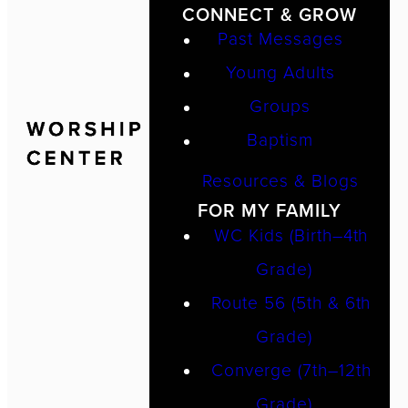
CONNECT & GROW
Past Messages
Young Adults
Groups
Baptism
Resources & Blogs
FOR MY FAMILY
WC Kids (Birth–4th
Grade)
Route 56 (5th & 6th
Grade)
Converge (7th–12th
Grade)