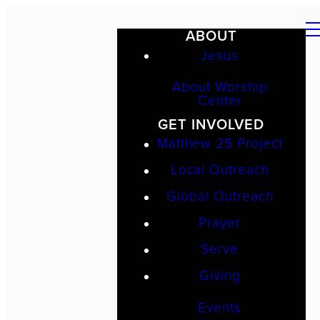
ABOUT
Jesus
About Worship
Center
GET INVOLVED
Matthew 25 Project
Local Outreach
Global Outreach
Prayer
Serve
Giving
Events