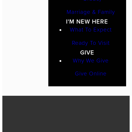
Marriage & Family
I'M NEW HERE
What To Expect
Ready To Visit
GIVE
Why We Give
Give Online
Call