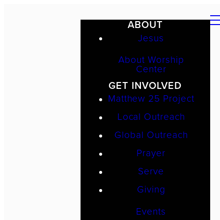
ABOUT
Jesus
About Worship
Center
GET INVOLVED
Matthew 25 Project
Local Outreach
Global Outreach
Prayer
Serve
Giving
Events