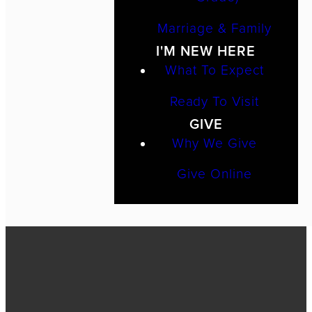
Marriage & Family
I'M NEW HERE
What To Expect
Ready To Visit
GIVE
Why We Give
Give Online
Call