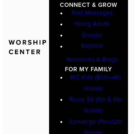
CONNECT & GROW
Past Messages
Young Adults
Groups
Baptism
Resources & Blogs
FOR MY FAMILY
WC Kids (Birth–4th
Grade)
Route 56 (5th & 6th
Grade)
Converge (7th–12th
Grade)