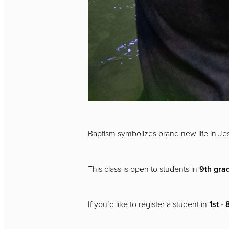
Baptism symbolizes brand new life in Jes
This class is open to students in
9th gra
If you’d like to register a student in
1st -