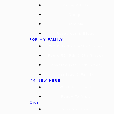
Young Adults
Groups
Baptism
Resources & Blogs
FOR MY FAMILY
WC Kids (Birth–4th Grade)
Route 56 (5th & 6th Grade)
Converge (7th–12th Grade)
Marriage & Family
I'M NEW HERE
What To Expect
Ready To Visit
GIVE
Why We Give