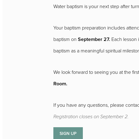
Water baptism is your next step after tur
Your baptism preparation includes atten
baptism on
September 27.
Each lesson i
baptism as a meaningful spiritual milesto
We look forward to seeing you at the first
Room.
If you have any questions, please contac
Registration closes on September 2.
SIGN UP