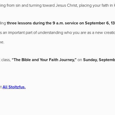
ning from sin and turning toward Jesus Christ, placing your faith in
ding
three lessons during the 9 a.m. service on September 6, 13
s an important part of understanding who you are as a new creation
ne.
 class,
“The Bible and Your Faith Journey,”
on
Sunday, Septembe
t
Ali Stoltzfus.