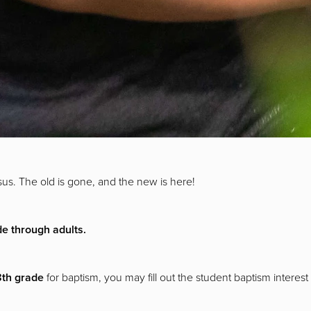
us. The old is gone, and the new is here!
de through adults.
 8th grade
for baptism, you may fill out the student baptism interes