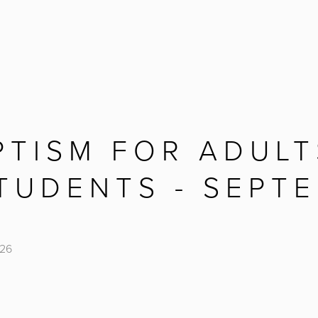
PTISM FOR ADULT
TUDENTS - SEPTE
026