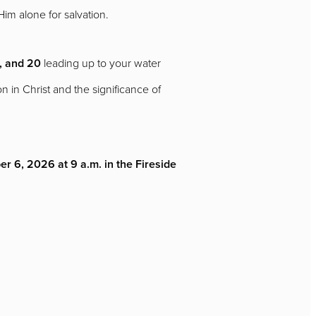
 Him alone for salvation.
, and 20
leading up to your water
 in Christ and the significance of
r 6, 2026 at 9 a.m. in the Fireside