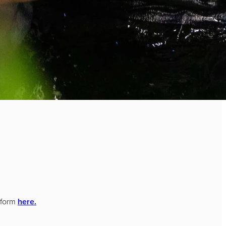
t form
here.