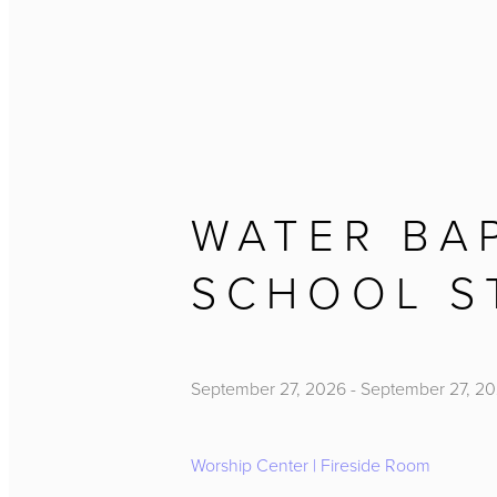
WATER BA
SCHOOL S
September 27, 2026
-
September 27, 2
Worship Center | Fireside Room