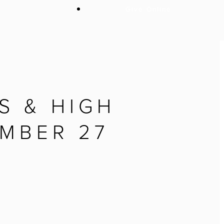
Give Online
S & HIGH
MBER 27