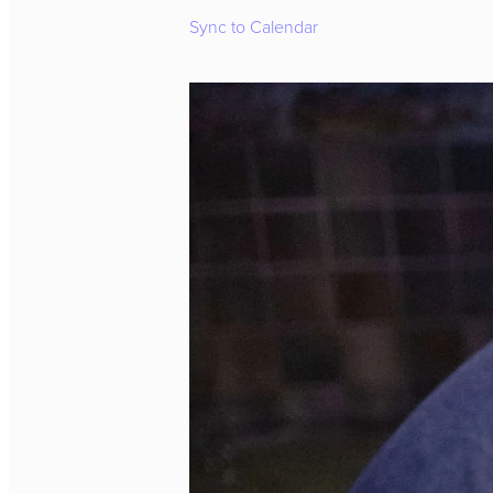
Sync to Calendar