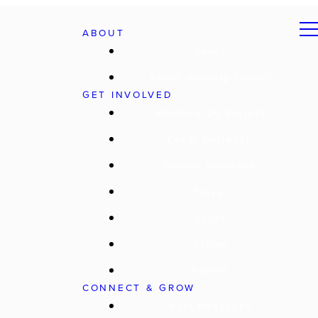
ABOUT
Jesus
About Worship Center
GET INVOLVED
Matthew 25 Project
Local Outreach
Global Outreach
Prayer
Serve
Giving
Events
CONNECT & GROW
Past Messages