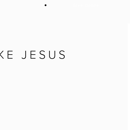
Give Online
KE JESUS