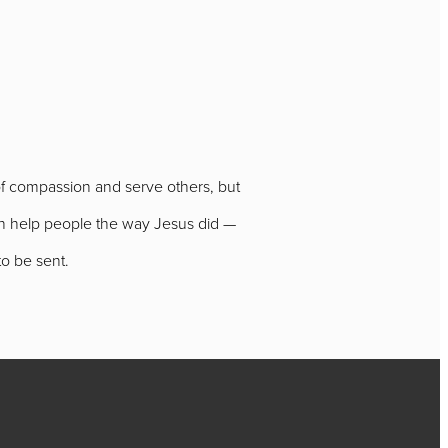
of compassion and serve others, but
can help people the way Jesus did —
to be sent.