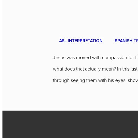
ASL INTERPRETATION
SPANISH T
Jesus was moved with compassion for the
what does that actually mean? In this l
through seeing them with his eyes, showi