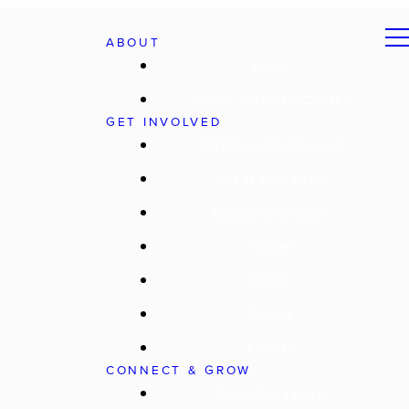
ABOUT
Jesus
About Worship Center
GET INVOLVED
Matthew 25 Project
Local Outreach
Global Outreach
Prayer
Serve
Giving
Events
CONNECT & GROW
Past Messages