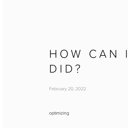
HOW CAN I
DID?
February 20, 2022
optimizing