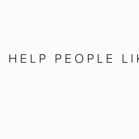
 HELP PEOPLE LI