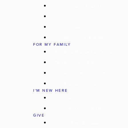
Young Adults
Groups
Baptism
Resources & Blogs
FOR MY FAMILY
WC Kids (Birth–4th Grade)
Route 56 (5th & 6th Grade)
Converge (7th–12th Grade)
Marriage & Family
I'M NEW HERE
What To Expect
Ready To Visit
GIVE
Why We Give