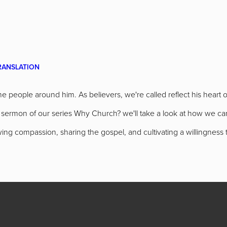
RANSLATION
 people around him. As believers, we're called reflect his heart 
ast sermon of our series Why Church? we'll take a look at how we 
ng compassion, sharing the gospel, and cultivating a willingness 