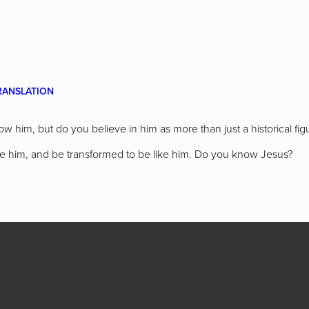
RANSLATION
w him, but do you believe in him as more than just a historical f
like him, and be transformed to be like him. Do you know Jesus?