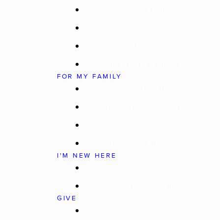
Young Adults
Groups
Baptism
Resources & Blogs
FOR MY FAMILY
WC Kids (Birth–4th Grade)
Route 56 (5th & 6th Grade)
Converge (7th–12th Grade)
Marriage & Family
I'M NEW HERE
What To Expect
Ready To Visit
GIVE
Why We Give