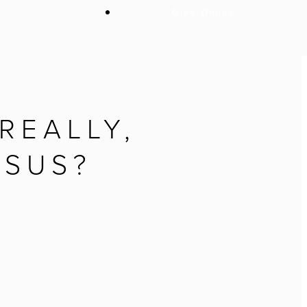
Give Online
REALLY,
ESUS?