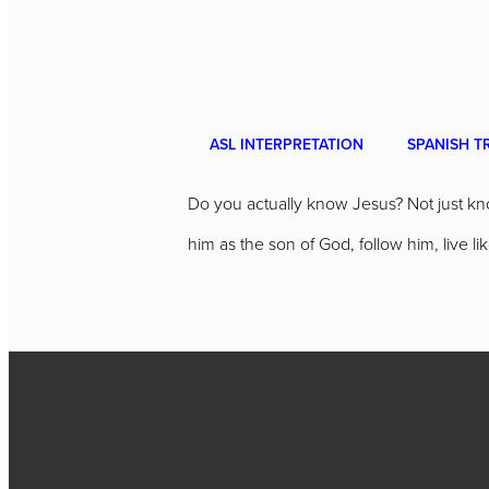
ASL INTERPRETATION
SPANISH T
Do you actually know Jesus? Not just kno
him as the son of God, follow him, live 
Call