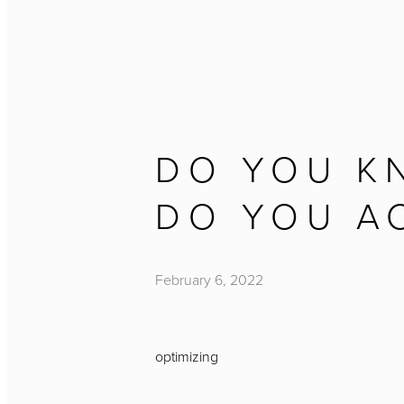
DO YOU K
DO YOU A
February 6, 2022
optimizing