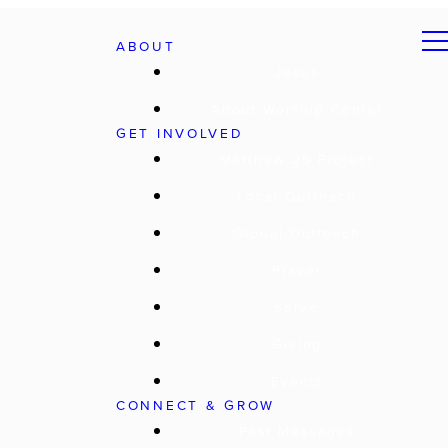
ABOUT
Jesus
About Worship Center
GET INVOLVED
Matthew 25 Project
Local Outreach
Global Outreach
Prayer
Serve
Giving
Events
CONNECT & GROW
Past Messages