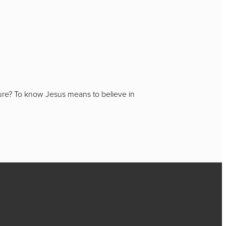
igure? To know Jesus means to believe in