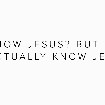
NOW JESUS? BUT 
CTUALLY KNOW J