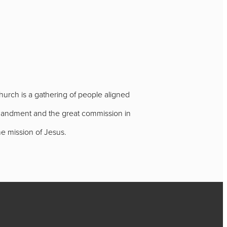
urch is a gathering of people aligned
ommandment and the great commission in
e mission of Jesus.