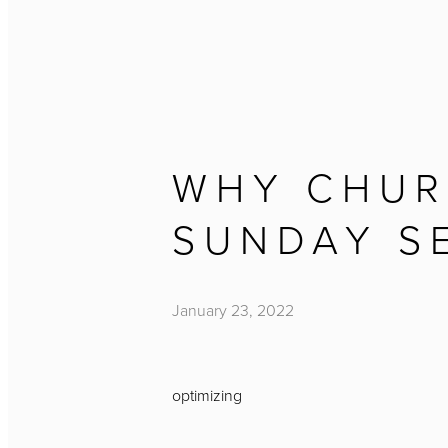
WHY CHUR
SUNDAY S
January 23, 2022
optimizing