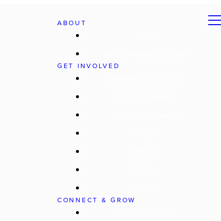
ABOUT
Jesus
About Worship Center
GET INVOLVED
Matthew 25 Project
Local Outreach
Global Outreach
Prayer
Serve
Giving
Events
CONNECT & GROW
Past Messages