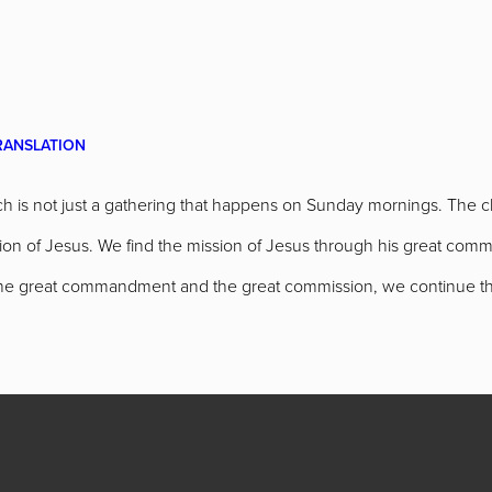
RANSLATION
h is not just a gathering that happens on Sunday mornings. The ch
ission of Jesus. We find the mission of Jesus through his great c
 the great commandment and the great commission, we continue th