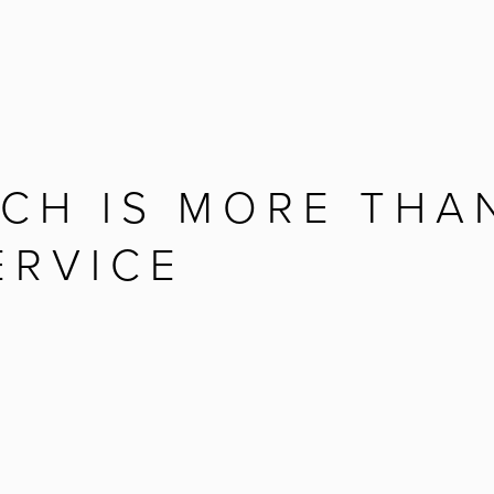
CH IS MORE THAN
ERVICE