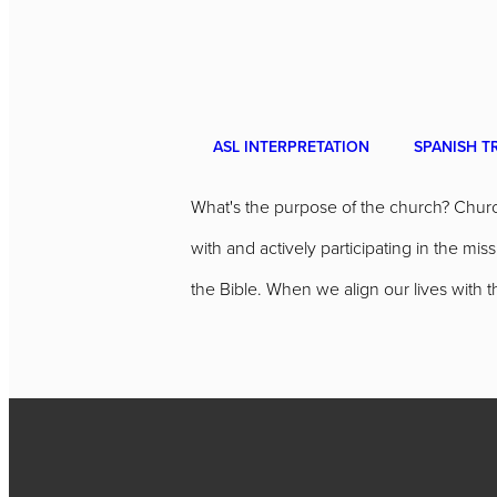
ASL INTERPRETATION
SPANISH T
What's the purpose of the church? Churc
with and actively participating in the m
the Bible. When we align our lives with