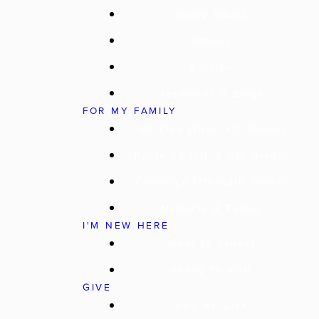
Young Adults
Groups
Baptism
Resources & Blogs
FOR MY FAMILY
WC Kids (Birth–4th Grade)
Route 56 (5th & 6th Grade)
Converge (7th–12th Grade)
Marriage & Family
I'M NEW HERE
What To Expect
Ready To Visit
GIVE
Why We Give