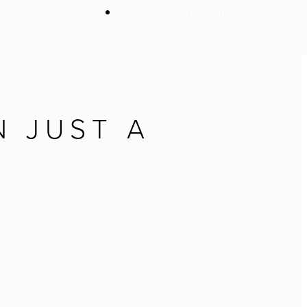
Give Online
 JUST A