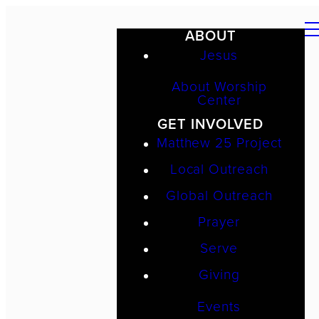
ABOUT
Jesus
About Worship
Center
GET INVOLVED
Matthew 25 Project
Local Outreach
Global Outreach
Prayer
Serve
Giving
Events