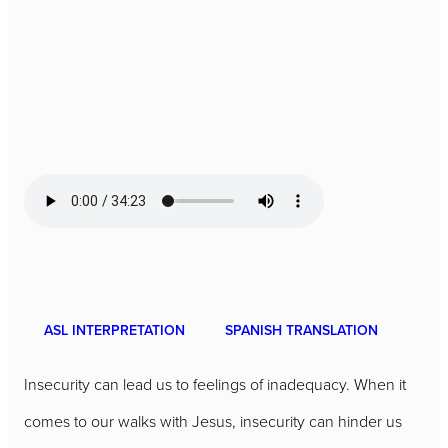
ASL INTERPRETATION
SPANISH TRANSLATION
Insecurity can lead us to feelings of inadequacy. When it
comes to our walks with Jesus, insecurity can hinder us