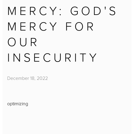
MERCY: GOD'S
MERCY FOR
OUR
INSECURITY
December 18, 2022
optimizing