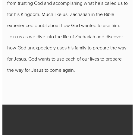
from trusting God and accomplishing what he's called us to
for his Kingdom. Much like us, Zachariah in the Bible
experienced doubt about how God wanted to use him.
Join us as we dive into the life of Zachariah and discover
how God unexpectedly uses his family to prepare the way
for Jesus. God wants to use each of our lives to prepare
the way for Jesus to come again.
Call