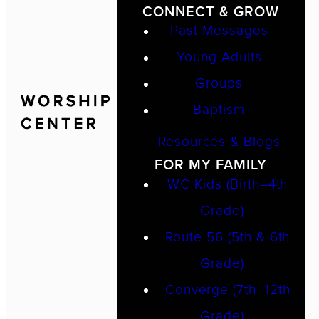
CONNECT & GROW
Past Messages
Young Adults
Groups
Baptism
Resources & Blogs
FOR MY FAMILY
WC Kids (Birth–4th
Grade)
Route 56 (5th & 6th
Grade)
Converge (7th–12th
Grade)