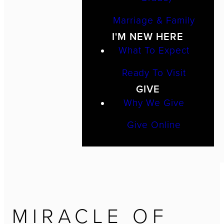
Marriage & Family
I'M NEW HERE
What To Expect
Ready To Visit
GIVE
Why We Give
Give Online
MIRACLE OF