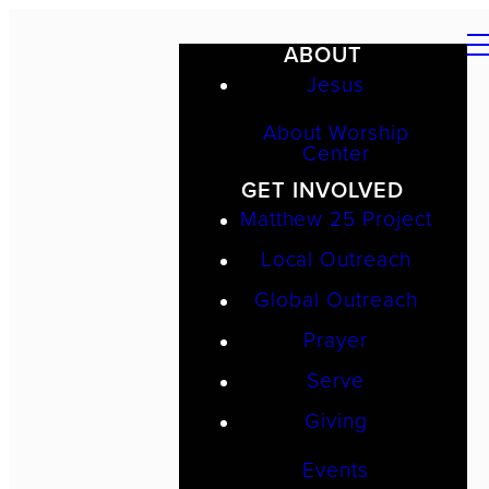
ABOUT
Jesus
About Worship
Center
GET INVOLVED
Matthew 25 Project
Local Outreach
Global Outreach
Prayer
Serve
Giving
Events