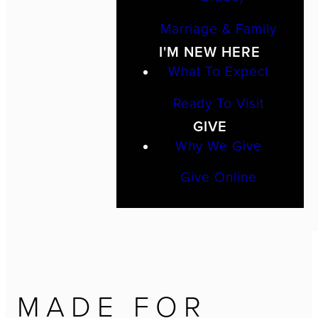
Marriage & Family
I'M NEW HERE
What To Expect
Ready To Visit
GIVE
Why We Give
Give Online
MADE FOR