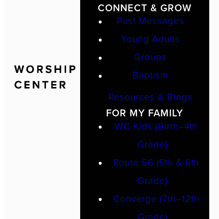
CONNECT & GROW
Past Messages
Young Adults
Groups
Baptism
Resources & Blogs
FOR MY FAMILY
WC Kids (Birth–4th
Grade)
Route 56 (5th & 6th
Grade)
Converge (7th–12th
Grade)