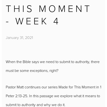
THIS MOMENT
- WEEK 4
January 31, 2021
When the Bible says we need to submit to authority, there
must be some exceptions, right?
Pastor Matt continues our series Made for This Moment in 1
Peter 2:13-25. In this passage we explore what it means to
submit to authority and why we do it.