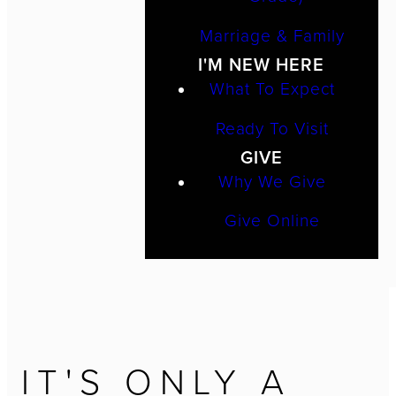
Marriage & Family
I'M NEW HERE
What To Expect
Ready To Visit
GIVE
Why We Give
Give Online
IT'S ONLY A