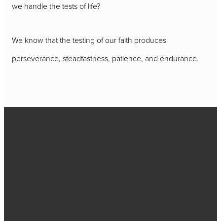
we handle the tests of life?
We know that the testing of our faith produces
perseverance, steadfastness, patience, and endurance.
Call
717-656-
4271
Find Us