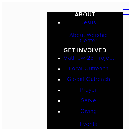
ABOUT
Jesus
About Worship
Center
GET INVOLVED
Matthew 25 Project
Local Outreach
Global Outreach
Prayer
Serve
Giving
Events