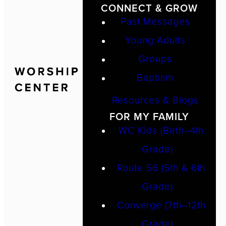
CONNECT & GROW
Past Messages
Young Adults
Groups
Baptism
Resources & Blogs
FOR MY FAMILY
WC Kids (Birth–4th
Grade)
Route 56 (5th & 6th
Grade)
Converge (7th–12th
Grade)