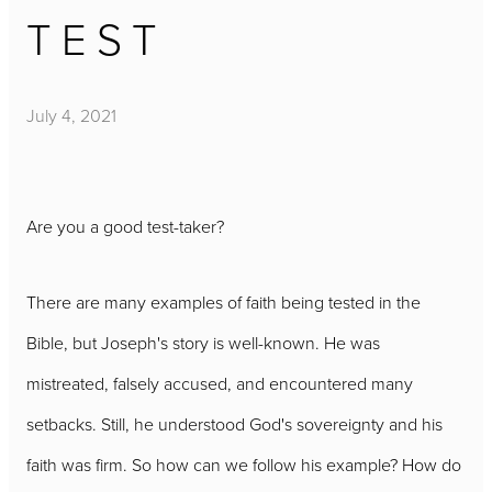
TEST
July 4, 2021
Are you a good test-taker?
There are many examples of faith being tested in the
Bible, but Joseph's story is well-known. He was
mistreated, falsely accused, and encountered many
setbacks. Still, he understood God's sovereignty and his
faith was firm. So how can we follow his example? How do