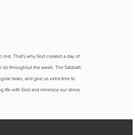
to rest. That's why God created a day of
ks we do throughout the week. The Sabbath
egular tasks, and give us extra time to
ing life with God and minimize our stress.