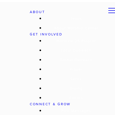
ABOUT
Jesus
About Worship Center
GET INVOLVED
Matthew 25 Project
Local Outreach
Global Outreach
Prayer
Serve
Giving
Events
CONNECT & GROW
Past Messages