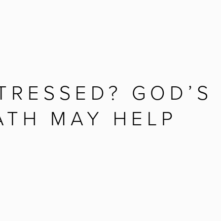
TRESSED? GOD’S
ATH MAY HELP