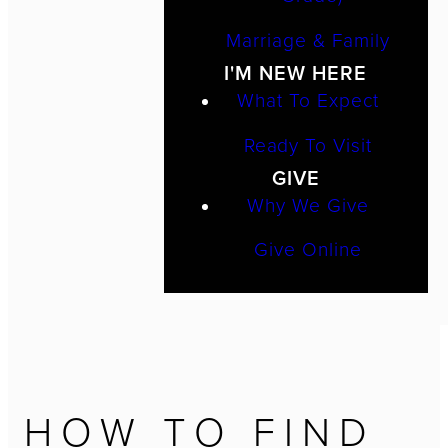
Marriage & Family
I'M NEW HERE
What To Expect
Ready To Visit
GIVE
Why We Give
Give Online
HOW TO FIND