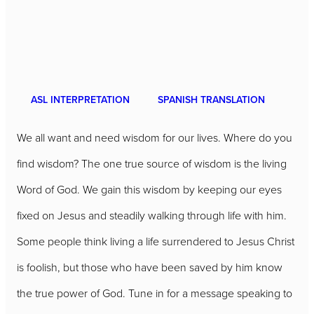
ASL INTERPRETATION
SPANISH TRANSLATION
We all want and need wisdom for our lives. Where do you
find wisdom? The one true source of wisdom is the living
Word of God. We gain this wisdom by keeping our eyes
fixed on Jesus and steadily walking through life with him.
Some people think living a life surrendered to Jesus Christ
is foolish, but those who have been saved by him know
the true power of God. Tune in for a message speaking to