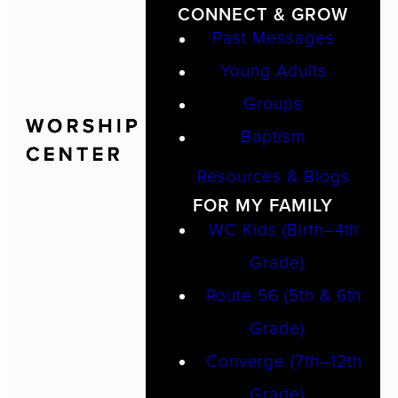
CONNECT & GROW
Past Messages
Young Adults
Groups
Baptism
Resources & Blogs
FOR MY FAMILY
WC Kids (Birth–4th
Grade)
Route 56 (5th & 6th
Grade)
Converge (7th–12th
Grade)