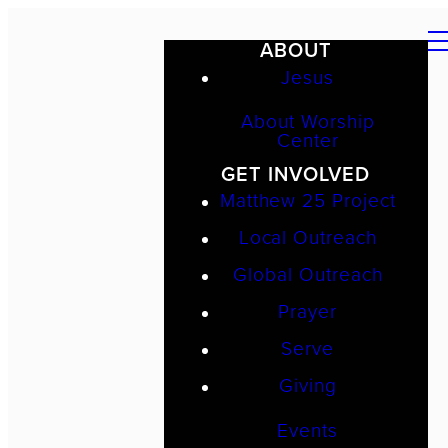
ABOUT
Jesus
About Worship
Center
GET INVOLVED
Matthew 25 Project
Local Outreach
Global Outreach
Prayer
Serve
Giving
Events