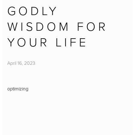
GODLY
WISDOM FOR
YOUR LIFE
April 16, 2023
optimizing