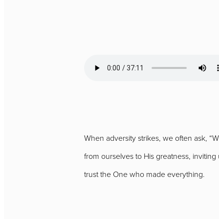
When adversity strikes, we often ask, “
from ourselves to His greatness, invitin
trust the One who made everything.