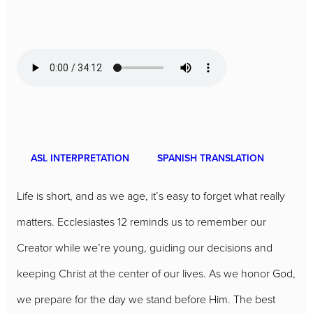
ASL INTERPRETATION
SPANISH TRANSLATION
Life is short, and as we age, it’s easy to forget what really
matters. Ecclesiastes 12 reminds us to remember our
Creator while we’re young, guiding our decisions and
keeping Christ at the center of our lives. As we honor God,
we prepare for the day we stand before Him. The best