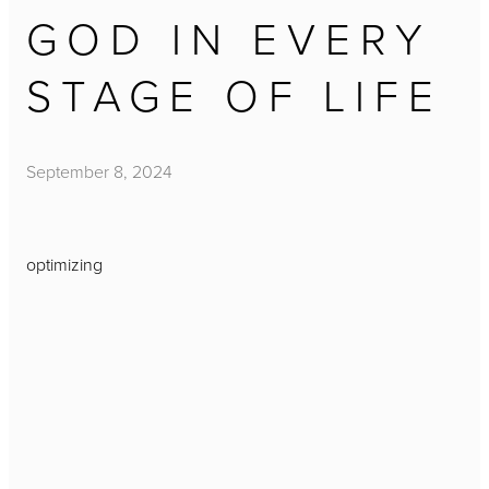
GOD IN EVERY
STAGE OF LIFE
September 8, 2024
optimizing