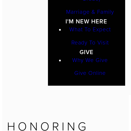
Marriage & Family
I'M NEW HERE
What To Expect
Ready To Visit
GIVE
Why We Give
Give Online
HONORING