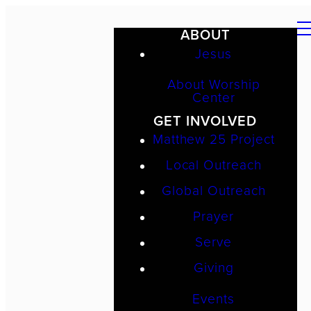
ABOUT
Jesus
About Worship
Center
GET INVOLVED
Matthew 25 Project
Local Outreach
Global Outreach
Prayer
Serve
Giving
Events