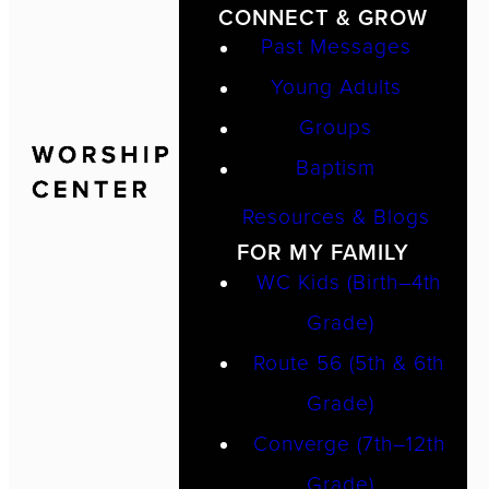
CONNECT & GROW
Past Messages
Young Adults
Groups
Baptism
Resources & Blogs
FOR MY FAMILY
WC Kids (Birth–4th
Grade)
Route 56 (5th & 6th
Grade)
Converge (7th–12th
Grade)