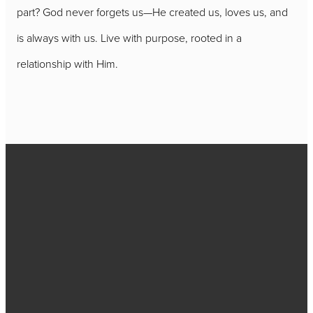
part? God never forgets us—He created us, loves us, and
is always with us. Live with purpose, rooted in a
relationship with Him.
Call
717-656-
4271
Find Us