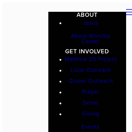
ABOUT
Jesus
About Worship
Center
GET INVOLVED
Matthew 25 Project
Local Outreach
Global Outreach
Prayer
Serve
Giving
Events