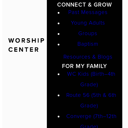
CONNECT & GROW
Past Messages
Young Adults
Groups
Baptism
Resources & Blogs
FOR MY FAMILY
WC Kids (Birth–4th
Grade)
Route 56 (5th & 6th
Grade)
Converge (7th–12th
Grade)