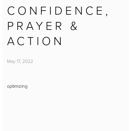
CONFIDENCE,
PRAYER &
ACTION
May 17, 2022
optimizing