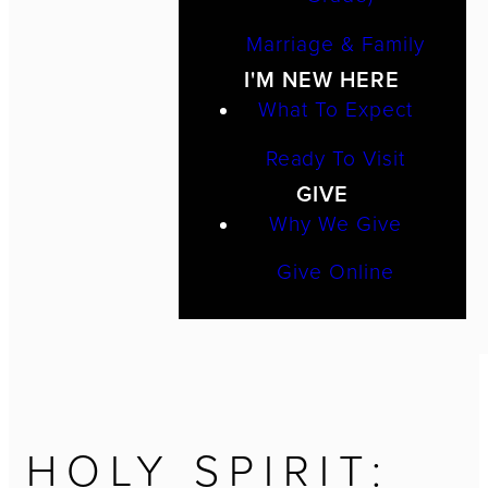
Marriage & Family
I'M NEW HERE
What To Expect
Ready To Visit
GIVE
Why We Give
Give Online
HOLY SPIRIT: