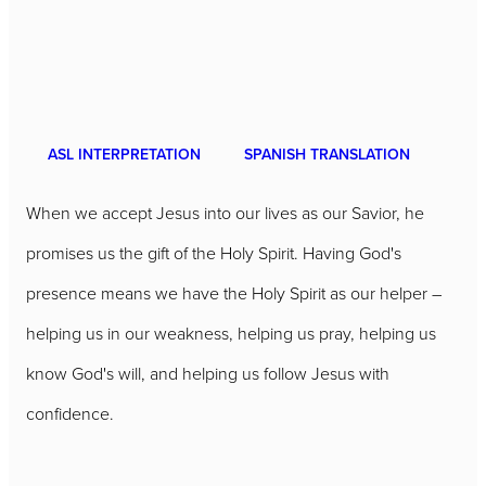
ASL INTERPRETATION
SPANISH TRANSLATION
When we accept Jesus into our lives as our Savior, he
promises us the gift of the Holy Spirit. Having God's
presence means we have the Holy Spirit as our helper –
helping us in our weakness, helping us pray, helping us
know God's will, and helping us follow Jesus with
confidence.