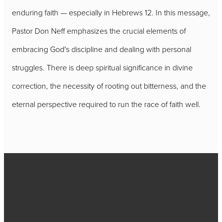
enduring faith — especially in Hebrews 12. In this message,
Pastor Don Neff emphasizes the crucial elements of
embracing God's discipline and dealing with personal
struggles. There is deep spiritual significance in divine
correction, the necessity of rooting out bitterness, and the
eternal perspective required to run the race of faith well.
Call
717-656-