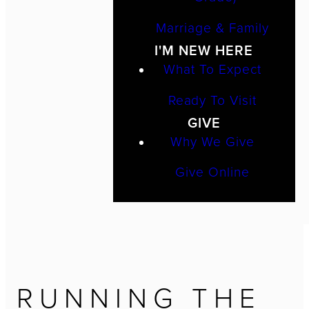
Marriage & Family
I'M NEW HERE
What To Expect
Ready To Visit
GIVE
Why We Give
Give Online
RUNNING THE