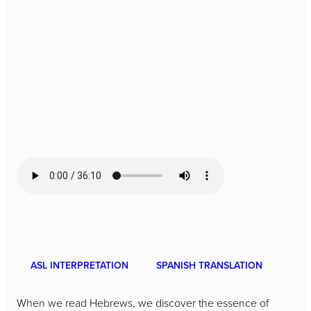
ASL INTERPRETATION
SPANISH TRANSLATION
When we read Hebrews, we discover the essence of