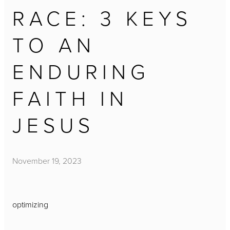
RACE: 3 KEYS
TO AN
ENDURING
FAITH IN
JESUS
November 19, 2023
optimizing