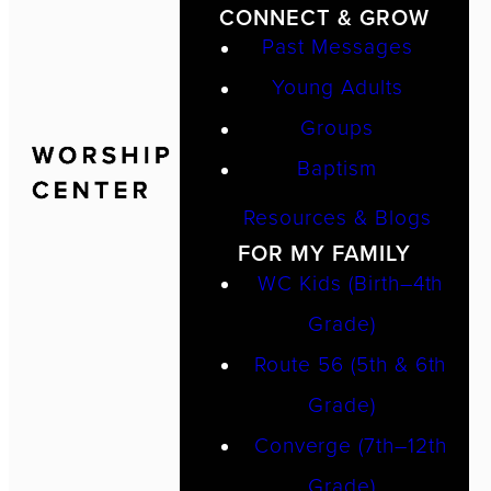
CONNECT & GROW
Past Messages
Young Adults
Groups
Baptism
Resources & Blogs
FOR MY FAMILY
WC Kids (Birth–4th
Grade)
Route 56 (5th & 6th
Grade)
Converge (7th–12th
Grade)