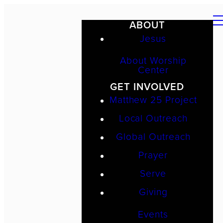
ABOUT
Jesus
About Worship
Center
GET INVOLVED
Matthew 25 Project
Local Outreach
Global Outreach
Prayer
Serve
Giving
Events