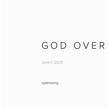
GOD OVER
June 1, 2025
optimizing