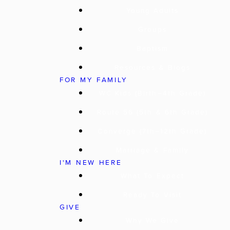
Young Adults
Groups
Baptism
Resources & Blogs
FOR MY FAMILY
WC Kids (Birth–4th Grade)
Route 56 (5th & 6th Grade)
Converge (7th–12th Grade)
Marriage & Family
I'M NEW HERE
What To Expect
Ready To Visit
GIVE
Why We Give