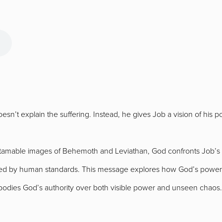
sn’t explain the suffering. Instead, he gives Job a vision of his
tamable images of Behemoth and Leviathan, God confronts Job’s li
ged by human standards. This message explores how God’s power, 
bodies God’s authority over both visible power and unseen chaos.