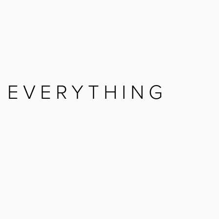
 EVERYTHING