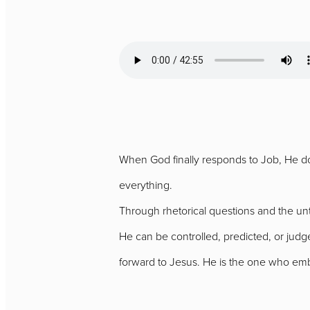
When God finally responds to Job, He doe
everything.
Through rhetorical questions and the un
He can be controlled, predicted, or jud
forward to Jesus. He is the one who em