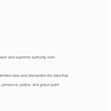
 power and supreme authority over
mited view and dismantles the idea that
presence, justice, and grace point