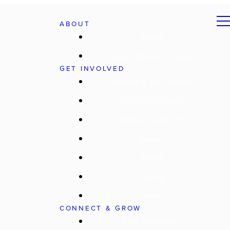
ABOUT
Jesus
About Worship Center
GET INVOLVED
Matthew 25 Project
Local Outreach
Global Outreach
Prayer
Serve
Giving
Events
CONNECT & GROW
Past Messages