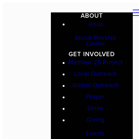
ABOUT
Jesus
About Worship
Center
GET INVOLVED
Matthew 25 Project
Local Outreach
Global Outreach
Prayer
Serve
Giving
Events