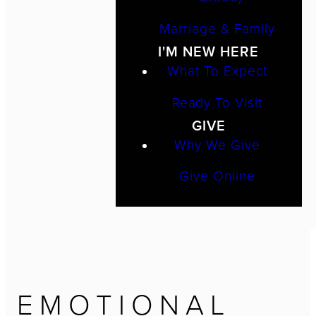
Marriage & Family
I'M NEW HERE
What To Expect
Ready To Visit
GIVE
Why We Give
Give Online
EMOTIONAL