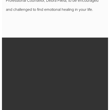
Professional Counselor, Debra Fileta, to be encouraged
and challenged to find emotional healing in your life.
Call
717-656-
4271
Find Us
2384