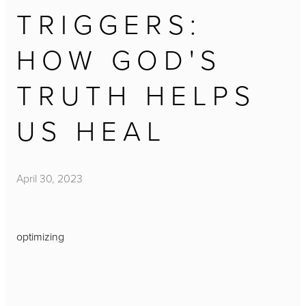
TRIGGERS:
HOW GOD'S
TRUTH HELPS
US HEAL
April 30, 2023
optimizing