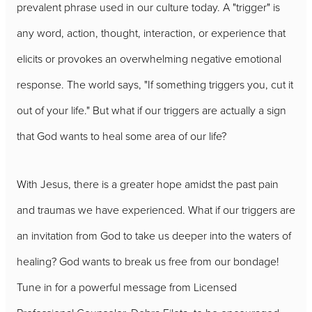
prevalent phrase used in our culture today. A "trigger" is
any word, action, thought, interaction, or experience that
elicits or provokes an overwhelming negative emotional
response. The world says, "If something triggers you, cut it
out of your life." But what if our triggers are actually a sign
that God wants to heal some area of our life?
With Jesus, there is a greater hope amidst the past pain
and traumas we have experienced. What if our triggers are
an invitation from God to take us deeper into the waters of
healing? God wants to break us free from our bondage!
Tune in for a powerful message from Licensed