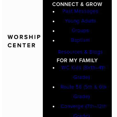
CONNECT & GROW
Past Messages
Young Adults
Groups
Baptism
Resources & Blogs
FOR MY FAMILY
WC Kids (Birth–4th
Grade)
Route 56 (5th & 6th
Grade)
Converge (7th–12th
Grade)