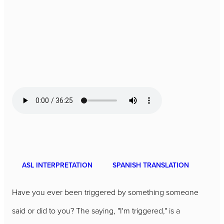
ASL INTERPRETATION
SPANISH TRANSLATION
Have you ever been triggered by something someone
said or did to you? The saying, "I'm triggered," is a