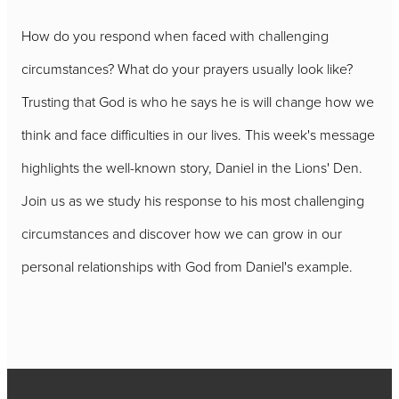
How do you respond when faced with challenging
circumstances? What do your prayers usually look like?
Trusting that God is who he says he is will change how we
think and face difficulties in our lives. This week's message
highlights the well-known story, Daniel in the Lions' Den.
Join us as we study his response to his most challenging
circumstances and discover how we can grow in our
personal relationships with God from Daniel's example.