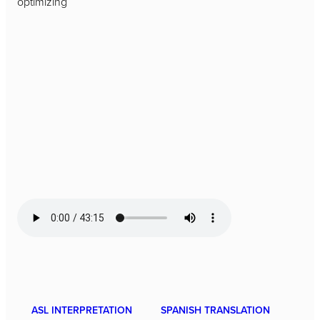
optimizing
ASL INTERPRETATION
SPANISH TRANSLATION