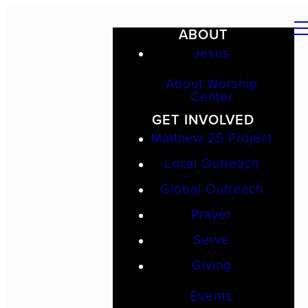
ABOUT
Jesus
About Worship
Center
GET INVOLVED
Matthew 25 Project
Local Outreach
Global Outreach
Prayer
Serve
Giving
Events