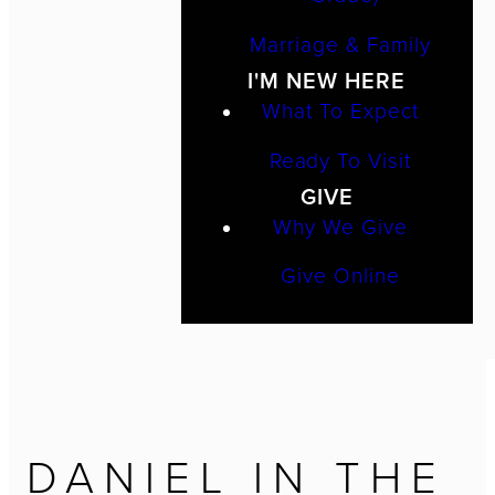
Marriage & Family
I'M NEW HERE
What To Expect
Ready To Visit
GIVE
Why We Give
Give Online
DANIEL IN THE