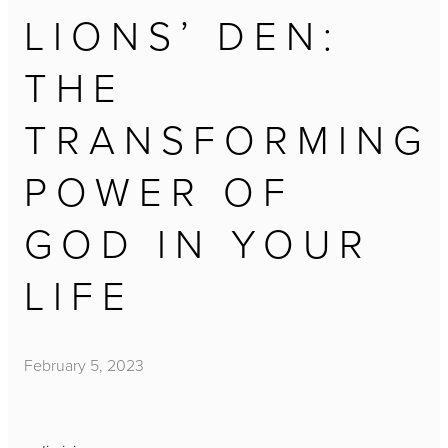
LIONS’ DEN:
THE
TRANSFORMING
POWER OF
GOD IN YOUR
LIFE
February 5, 2023