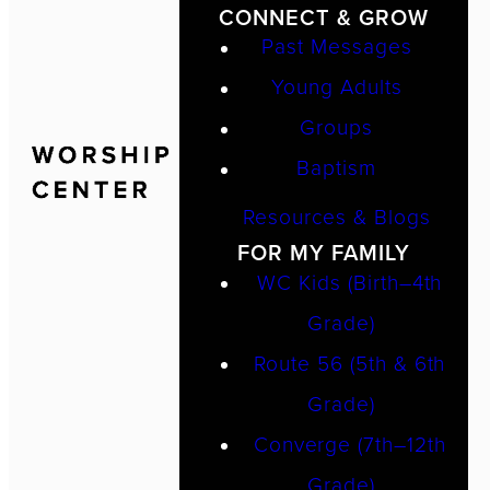
CONNECT & GROW
Past Messages
Young Adults
Groups
Baptism
Resources & Blogs
FOR MY FAMILY
WC Kids (Birth–4th
Grade)
Route 56 (5th & 6th
Grade)
Converge (7th–12th
Grade)