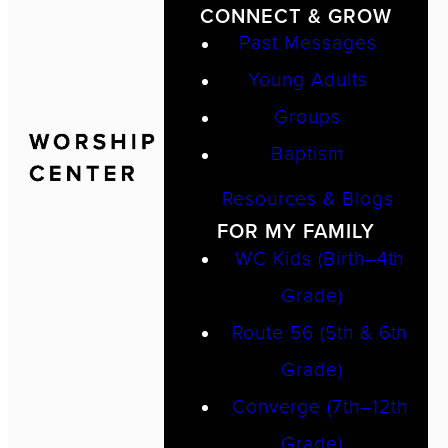
CONNECT & GROW
Past Messages
Young Adults
Groups
Baptism
Resources & Blogs
FOR MY FAMILY
WC Kids (Birth–4th
Grade)
Route 56 (5th & 6th
Grade)
Converge (7th–12th
Grade)