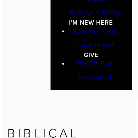
Marriage & Family
I'M NEW HERE
What To Expect
Ready To Visit
GIVE
Why We Give
Give Online
BIBLICAL