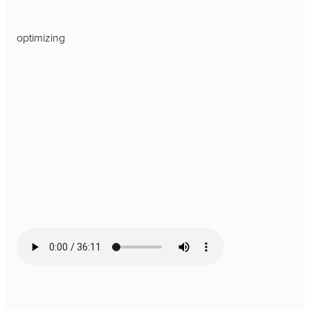
optimizing