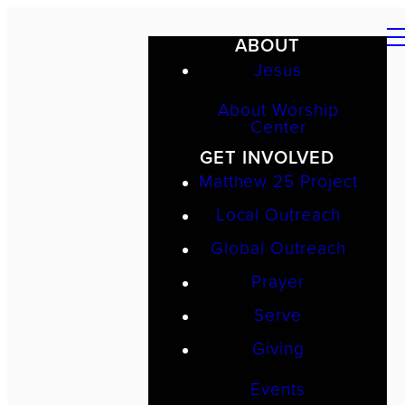
ABOUT
Jesus
About Worship
Center
GET INVOLVED
Matthew 25 Project
Local Outreach
Global Outreach
Prayer
Serve
Giving
Events