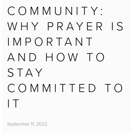
COMMUNITY:
WHY PRAYER IS
IMPORTANT
AND HOW TO
STAY
COMMITTED TO
IT
September 11, 2022