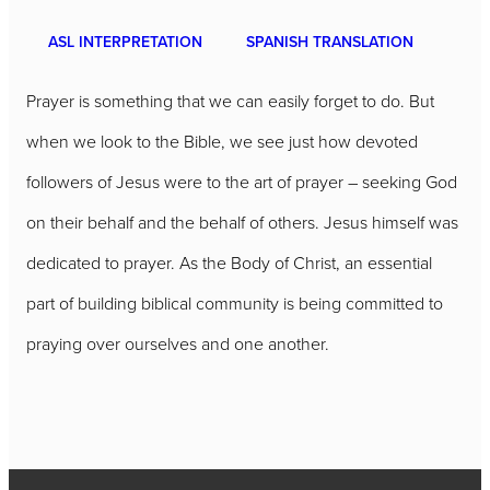
ASL INTERPRETATION
SPANISH TRANSLATION
Prayer is something that we can easily forget to do. But
when we look to the Bible, we see just how devoted
followers of Jesus were to the art of prayer – seeking God
on their behalf and the behalf of others. Jesus himself was
dedicated to prayer. As the Body of Christ, an essential
part of building biblical community is being committed to
praying over ourselves and one another.