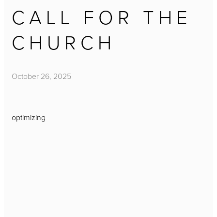
CALL FOR THE
CHURCH
October 26, 2025
optimizing