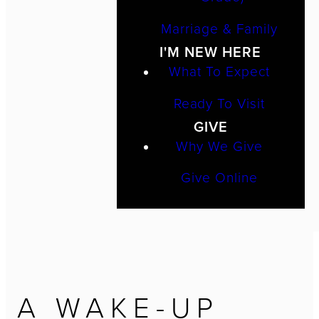
Marriage & Family
I'M NEW HERE
What To Expect
Ready To Visit
GIVE
Why We Give
Give Online
A WAKE-UP