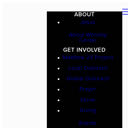
ABOUT
Jesus
About Worship
Center
GET INVOLVED
Matthew 25 Project
Local Outreach
Global Outreach
Prayer
Serve
Giving
Events