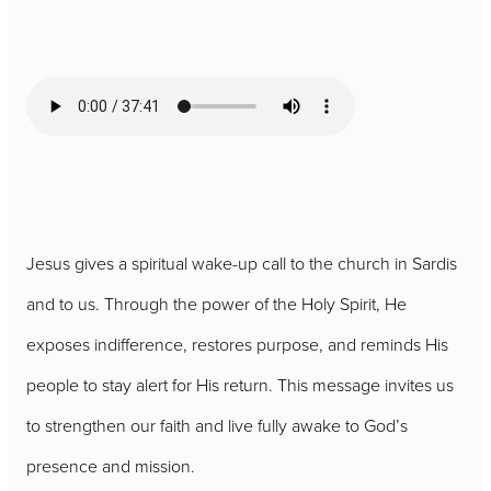
Jesus gives a spiritual wake-up call to the church in Sardis
and to us. Through the power of the Holy Spirit, He
exposes indifference, restores purpose, and reminds His
people to stay alert for His return. This message invites us
to strengthen our faith and live fully awake to God’s
presence and mission.