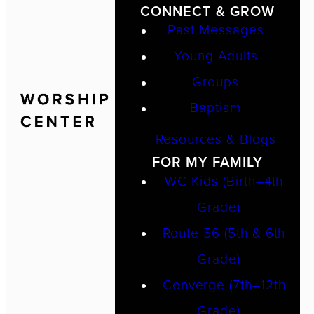
CONNECT & GROW
Past Messages
Young Adults
Groups
Baptism
Resources & Blogs
FOR MY FAMILY
WC Kids (Birth–4th
Grade)
Route 56 (5th & 6th
Grade)
Converge (7th–12th
Grade)