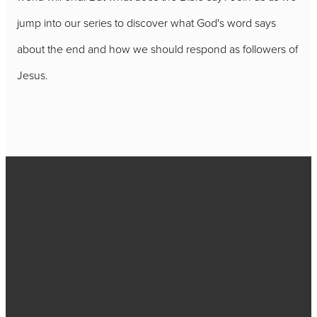
jump into our series to discover what God's word says
about the end and how we should respond as followers of
Jesus.
Call
717-656-
4271
Find Us