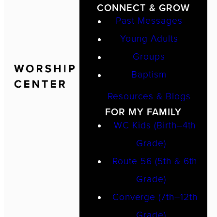
CONNECT & GROW
Past Messages
Young Adults
Groups
Baptism
Resources & Blogs
FOR MY FAMILY
WC Kids (Birth–4th
Grade)
Route 56 (5th & 6th
Grade)
Converge (7th–12th
Grade)