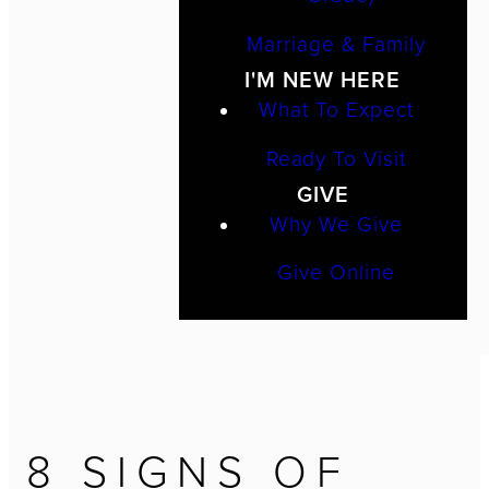
Marriage & Family
I'M NEW HERE
What To Expect
Ready To Visit
GIVE
Why We Give
Give Online
8 SIGNS OF