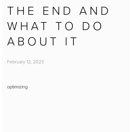
THE END AND
WHAT TO DO
ABOUT IT
February 12, 2023
optimizing