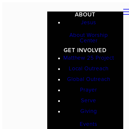
ABOUT
Jesus
About Worship
Center
GET INVOLVED
Matthew 25 Project
Local Outreach
Global Outreach
Prayer
Serve
Giving
Events