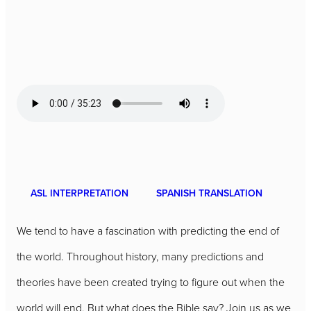
ASL INTERPRETATION
SPANISH TRANSLATION
We tend to have a fascination with predicting the end of
the world. Throughout history, many predictions and
theories have been created trying to figure out when the
world will end. But what does the Bible say? Join us as we