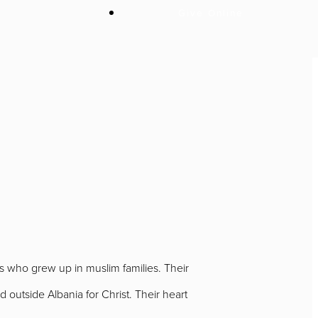
Give Online
I
ns who grew up in muslim families. Their
 outside Albania for Christ. Their heart