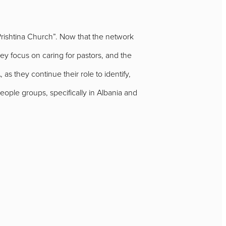
Prishtina Church”. Now that the network
y focus on caring for pastors, and the
as they continue their role to identify,
ople groups, specifically in Albania and