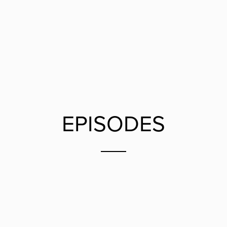
EPISODES