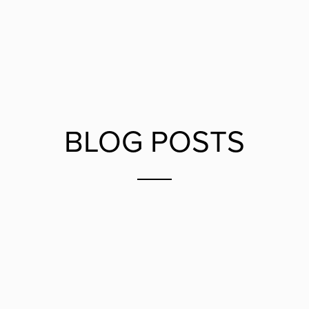
BLOG POSTS