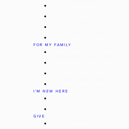
Young Adults
Groups
Baptism
Resources & Blogs
FOR MY FAMILY
WC Kids (Birth–4th Grade)
Route 56 (5th & 6th Grade)
Converge (7th–12th Grade)
Marriage & Family
I'M NEW HERE
What To Expect
Ready To Visit
GIVE
Why We Give