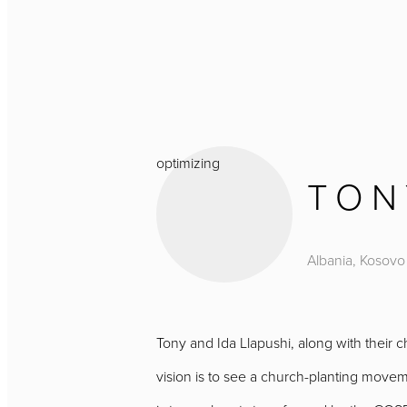
optimizing
TON
Albania, Kosovo
Tony and Ida Llapushi, along with their 
vision is to see a church-planting moveme