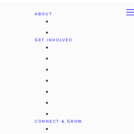
ABOUT
Jesus
About Worship Center
GET INVOLVED
Matthew 25 Project
Local Outreach
Global Outreach
Prayer
Serve
Giving
Events
CONNECT & GROW
Past Messages