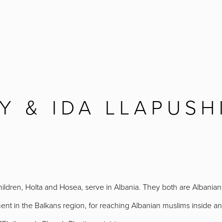
Y & IDA LLAPUSH
children, Holta and Hosea, serve in Albania. They both are Albania
nt in the Balkans region, for reaching Albanian muslims inside and