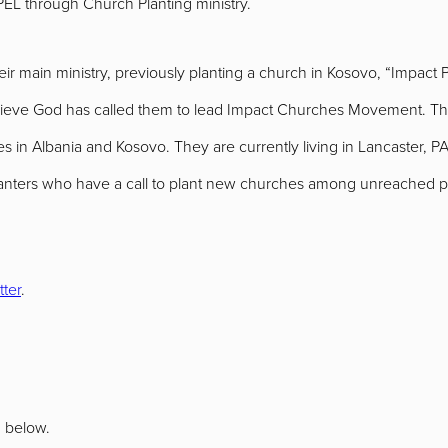
PEL through Church Planting ministry.
r main ministry, previously planting a church in Kosovo, “Impact 
lieve God has called them to lead Impact Churches Movement. The
 in Albania and Kosovo. They are currently living in Lancaster, PA, 
lanters who have a call to plant new churches among unreached pe
tter
.
n below.