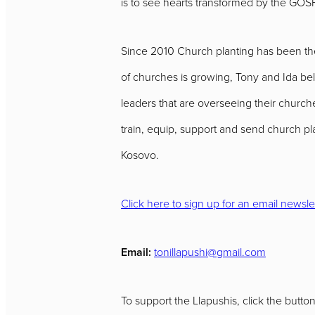
is to see hearts transformed by the GOS
Since 2010 Church planting has been thei
of churches is growing, Tony and Ida be
leaders that are overseeing their churches
train, equip, support and send church p
Kosovo.
Click here to sign up for an email newsle
Email:
tonillapushi@gmail.com
To support the Llapushis, click the butto