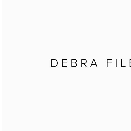
DEBRA FIL