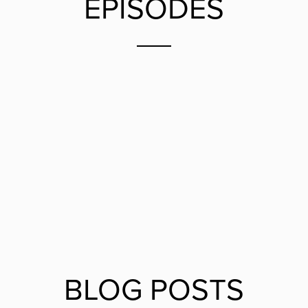
EPISODES
BLOG POSTS