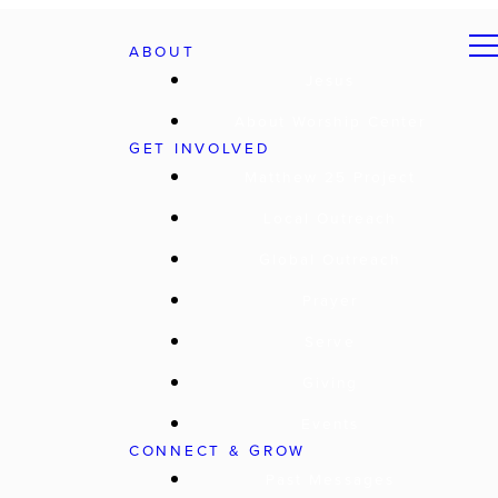
ABOUT
Jesus
About Worship Center
GET INVOLVED
Matthew 25 Project
Local Outreach
Global Outreach
Prayer
Serve
Giving
Events
CONNECT & GROW
Past Messages