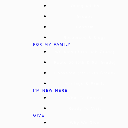
Young Adults
Groups
Baptism
Resources & Blogs
FOR MY FAMILY
WC Kids (Birth–4th Grade)
Route 56 (5th & 6th Grade)
Converge (7th–12th Grade)
Marriage & Family
I'M NEW HERE
What To Expect
Ready To Visit
GIVE
Why We Give