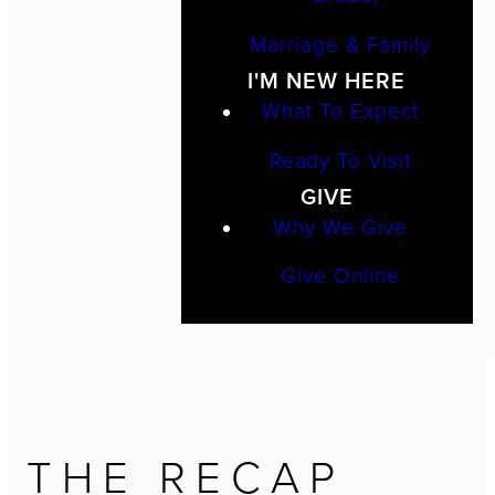
Marriage & Family
I'M NEW HERE
What To Expect
Ready To Visit
GIVE
Why We Give
Give Online
THE RECAP