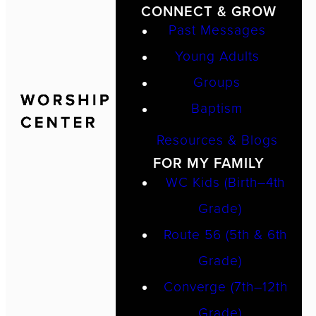
CONNECT & GROW
Past Messages
Young Adults
Groups
Baptism
Resources & Blogs
FOR MY FAMILY
WC Kids (Birth–4th
Grade)
Route 56 (5th & 6th
Grade)
Converge (7th–12th
Grade)