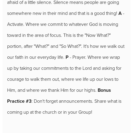
afraid of a little silence. Silence means people are going
somewhere new in their mind and that is a good thing!
A
-
Activate. Where we commit to whatever God is moving
toward in the area of focus. This is the "Now What?"
portion, after "What?" and "So What?". It's how we walk out
our faith in our everyday life.
P
- Prayer. Where we wrap
up by taking our commitments to the Lord and asking for
courage to walk them out, where we life up our lows to
Him, and where we thank Him for our highs.
Bonus
Practice #3
: Don't forget announcements. Share what is
coming up at the church or in your Group!