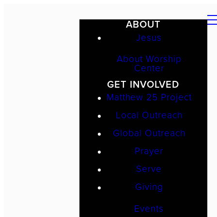
ABOUT
Jesus
About Worship
Center
GET INVOLVED
Matthew 25 Project
Local Outreach
Global Outreach
Prayer
Serve
Giving
Events