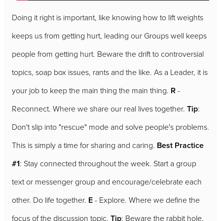
Doing it right is important, like knowing how to lift weights
keeps us from getting hurt, leading our Groups well keeps
people from getting hurt. Beware the drift to controversial
topics, soap box issues, rants and the like. As a Leader, it is
your job to keep the main thing the main thing.
R
-
Reconnect. Where we share our real lives together.
Tip
:
Don't slip into "rescue" mode and solve people's problems.
This is simply a time for sharing and caring.
Best Practice
#1
: Stay connected throughout the week. Start a group
text or messenger group and encourage/celebrate each
other. Do life together.
E
- Explore. Where we define the
focus of the discussion topic.
Tip
: Beware the rabbit hole,