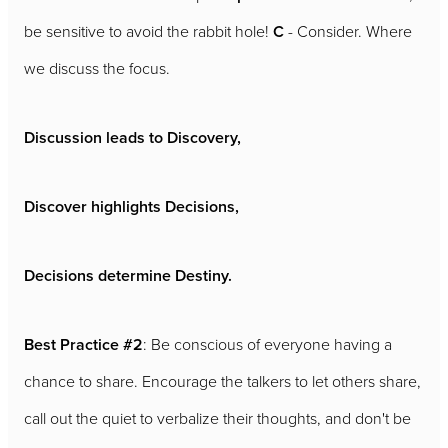
be sensitive to avoid the rabbit hole!
C
- Consider. Where
we discuss the focus.
Discussion leads to Discovery,
Discover highlights Decisions,
Decisions determine Destiny.
Best Practice #2
: Be conscious of everyone having a
chance to share. Encourage the talkers to let others share,
call out the quiet to verbalize their thoughts, and don't be