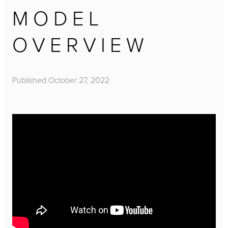
MODEL
OVERVIEW
Published
October 27, 2022