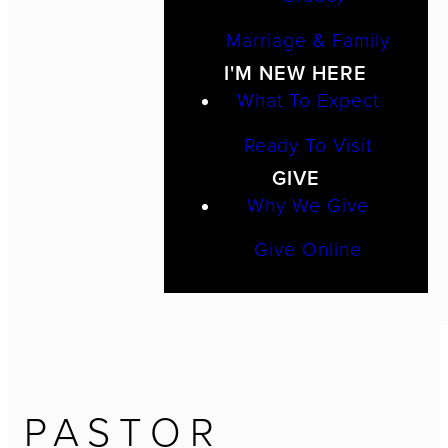
Marriage & Family
I'M NEW HERE
What To Expect
Ready To Visit
GIVE
Why We Give
Give Online
PASTOR