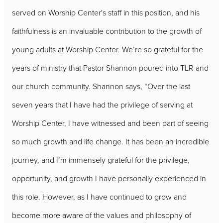
served on Worship Center's staff in this position, and his
faithfulness is an invaluable contribution to the growth of
young adults at Worship Center. We’re so grateful for the
years of ministry that Pastor Shannon poured into TLR and
our church community. Shannon
says, “Over the last
seven years that I have had the privilege of serving at
Worship Center, I have witnessed and been part of seeing
so much growth and life change. It has been an incredible
journey, and I’m immensely grateful for the privilege,
opportunity, and growth I have personally experienced in
this role. However, as I have continued to grow and
become more aware of the values and philosophy of