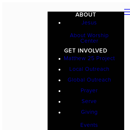
ABOUT
Jesus
About Worship
Center
GET INVOLVED
Matthew 25 Project
Local Outreach
Global Outreach
Prayer
Serve
Giving
Events