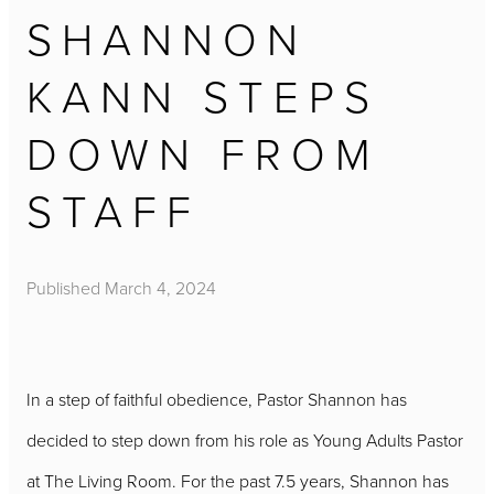
SHANNON
KANN STEPS
DOWN FROM
STAFF
Published
March 4, 2024
In a step of faithful obedience, Pastor Shannon has
decided to step down from his role as Young Adults Pastor
at The Living Room. For the past 7.5 years, Shannon has