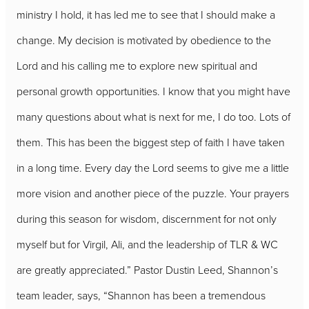
ministry I hold, it has led me to see that I should make a
change. My decision is motivated by obedience to the
Lord and his calling me to explore new spiritual and
personal growth opportunities. I know that you might have
many questions about what is next for me, I do too. Lots of
them. This has been the biggest step of faith I have taken
in a long time. Every day the Lord seems to give me a little
more vision and another piece of the puzzle. Your prayers
during this season for wisdom, discernment for not only
myself but for Virgil, Ali, and the leadership of TLR & WC
are greatly appreciated.” Pastor Dustin Leed, Shannon’s
team leader, says, “Shannon has been a tremendous