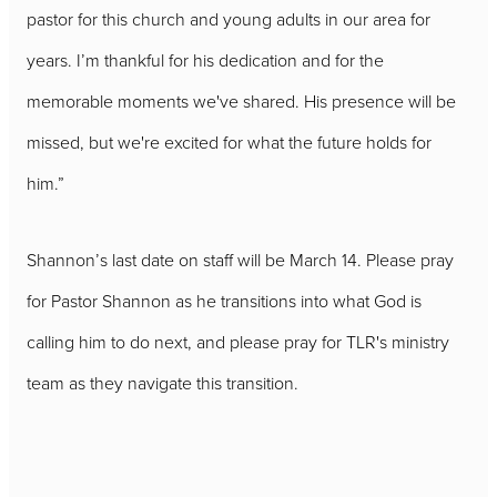
pastor for this church and young adults in our area for
years. I’m thankful for his dedication and for the
memorable moments we've shared. His presence will be
missed, but we're excited for what the future holds for
him.”
Shannon’s last date on staff will be March 14. Please pray
for Pastor Shannon as he transitions into what God is
calling him to do next, and please pray for TLR's ministry
team as they navigate this transition.