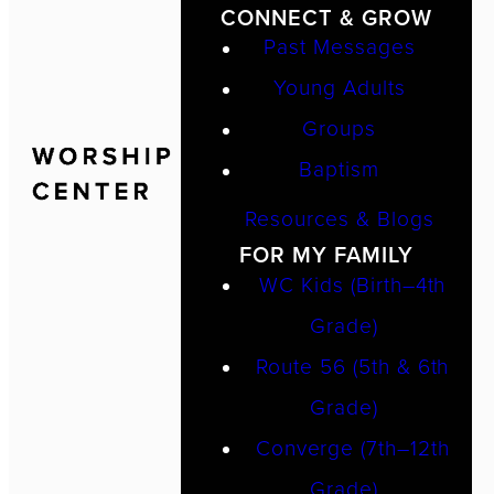
CONNECT & GROW
Past Messages
Young Adults
Groups
Baptism
Resources & Blogs
FOR MY FAMILY
WC Kids (Birth–4th
Grade)
Route 56 (5th & 6th
Grade)
Converge (7th–12th
Grade)