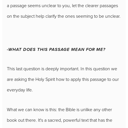
a passage seems unclear to you, let the clearer passages
on the subject help clarify the ones seeming to be unclear.
-WHAT DOES THIS PASSAGE MEAN FOR ME?
This last question is deeply important. In this question we
are asking the Holy Spirit how to apply this passage to our
everyday life.
What we can know is this: the Bible is unlike any other
book out there. It's a sacred, powerful text that has the