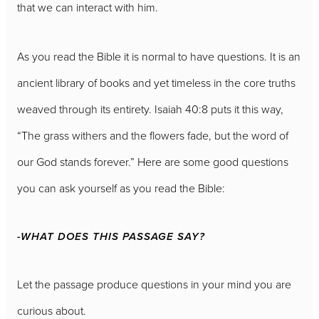
that we can interact with him.
As you read the Bible it is normal to have questions. It is an
ancient library of books and yet timeless in the core truths
weaved through its entirety. Isaiah 40:8 puts it this way,
“The grass withers and the flowers fade, but the word of
our God stands forever.” Here are some good questions
you can ask yourself as you read the Bible:
-WHAT DOES THIS PASSAGE SAY?
Let the passage produce questions in your mind you are
curious about.