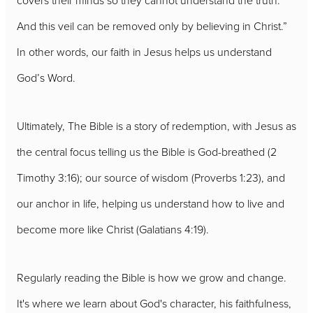
covers their minds so they cannot understand the truth.
And this veil can be removed only by believing in Christ.”
In other words, our faith in Jesus helps us understand
God’s Word.
Ultimately, The Bible is a story of redemption, with Jesus as
the central focus telling us the Bible is God-breathed (2
Timothy 3:16); our source of wisdom (Proverbs 1:23), and
our anchor in life, helping us understand how to live and
become more like Christ (Galatians 4:19).
Regularly reading the Bible is how we grow and change.
It's where we learn about God's character, his faithfulness,