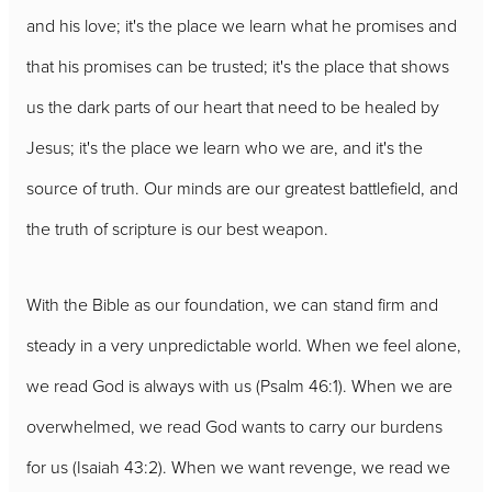
and his love; it's the place we learn what he promises and
that his promises can be trusted; it's the place that shows
us the dark parts of our heart that need to be healed by
Jesus; it's the place we learn who we are, and it's the
source of truth. Our minds are our greatest battlefield, and
the truth of scripture is our best weapon.
With the Bible as our foundation, we can stand firm and
steady in a very unpredictable world. When we feel alone,
we read God is always with us (Psalm 46:1). When we are
overwhelmed, we read God wants to carry our burdens
for us (Isaiah 43:2). When we want revenge, we read we