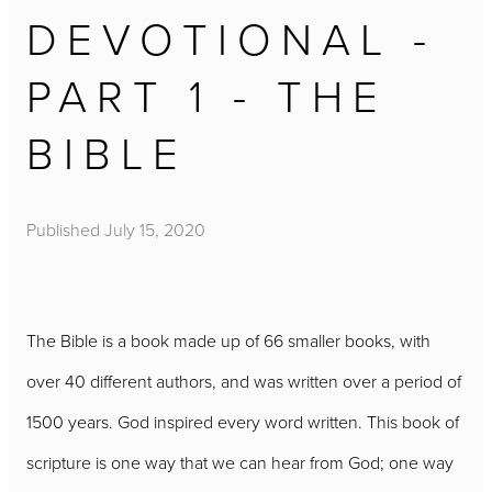
DEVOTIONAL -
PART 1 - THE
BIBLE
Published
July 15, 2020
The Bible is a book made up of 66 smaller books, with
over 40 different authors, and was written over a period of
1500 years. God inspired every word written. This book of
scripture is one way that we can hear from God; one way