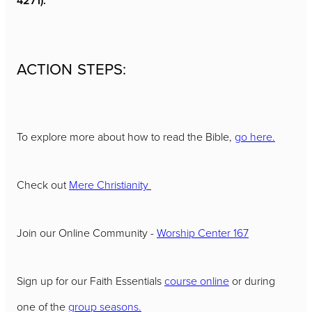
4271).
ACTION STEPS:
To explore more about how to read the Bible,
go here.
Check out
Mere Christianity
Join our Online Community -
Worship Center 167
Sign up for our Faith Essentials
course online
or during
one of the
group seasons.