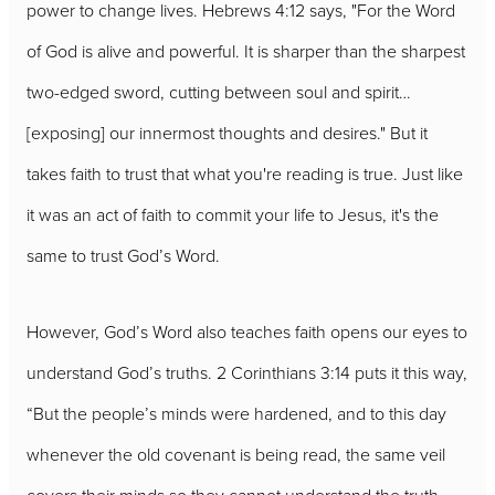
power to change lives. Hebrews 4:12 says, "For the Word
of God is alive and powerful. It is sharper than the sharpest
two-edged sword, cutting between soul and spirit…
[exposing] our innermost thoughts and desires." But it
takes faith to trust that what you're reading is true. Just like
it was an act of faith to commit your life to Jesus, it's the
same to trust God’s Word.
However, God’s Word also teaches faith opens our eyes to
understand God’s truths. 2 Corinthians 3:14 puts it this way,
“But the people’s minds were hardened, and to this day
whenever the old covenant is being read, the same veil