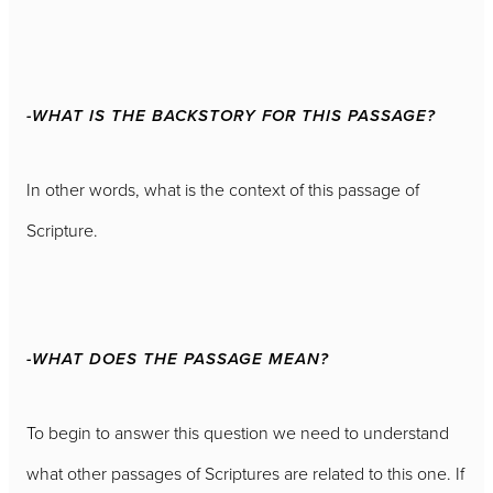
-WHAT IS THE BACKSTORY FOR THIS PASSAGE?
In other words, what is the context of this passage of
Scripture.
-WHAT DOES THE PASSAGE MEAN?
To begin to answer this question we need to understand
what other passages of Scriptures are related to this one. If