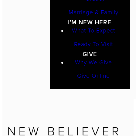
Marriage & Family
I'M NEW HERE
What To Expect
Ready To Visit
GIVE
Why We Give
Give Online
NEW BELIEVER