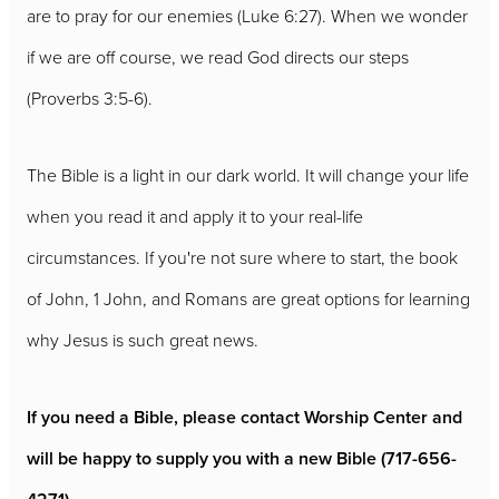
are to pray for our enemies (Luke 6:27). When we wonder
if we are off course, we read God directs our steps
(Proverbs 3:5-6).
The Bible is a light in our dark world. It will change your life
when you read it and apply it to your real-life
circumstances. If you're not sure where to start, the book
of John, 1 John, and Romans are great options for learning
why Jesus is such great news.
If you need a Bible, please contact Worship Center and
will be happy to supply you with a new Bible (717-656-