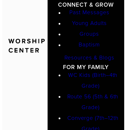
CONNECT & GROW
Past Messages
Young Adults
Groups
Baptism
Resources & Blogs
FOR MY FAMILY
WC Kids (Birth–4th
Grade)
Route 56 (5th & 6th
Grade)
Converge (7th–12th
Grade)