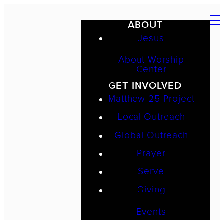
ABOUT
Jesus
About Worship
Center
GET INVOLVED
Matthew 25 Project
Local Outreach
Global Outreach
Prayer
Serve
Giving
Events