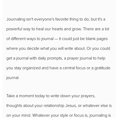
Journaling isn't everyone's favorite thing to do, but it's a
powerful way to heal our hearts and grow. There are a lot
of different ways to journal — it could just be blank pages
where you decide what you will write about. Or you could
get a journal with daily prompts, a prayer journal to help
you stay organized and have a central focus or a gratitude
journal.
Take a moment today to write down your prayers,
thoughts about your relationship Jesus, or whatever else is
on your mind. Whatever your style or focus is, journaling is