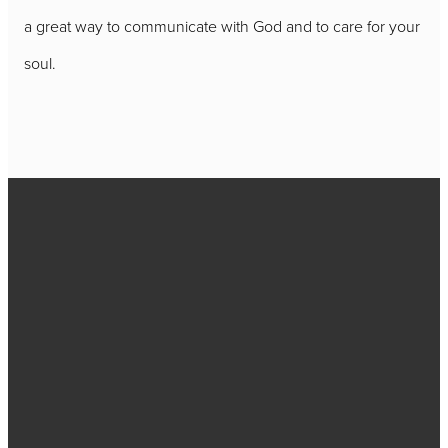
a great way to communicate with God and to care for your
soul.
Call
717-656-
4271
Find Us
2384