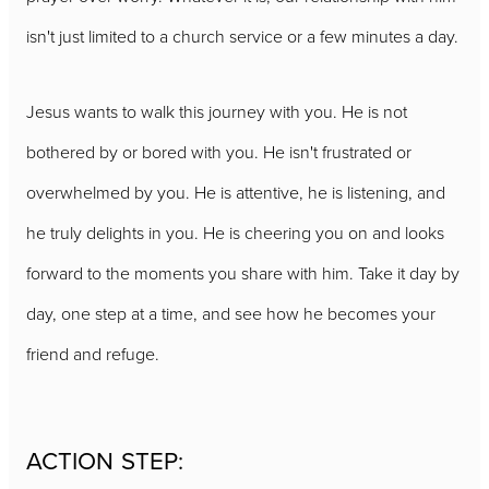
isn't just limited to a church service or a few minutes a day.
Jesus wants to walk this journey with you. He is not
bothered by or bored with you. He isn't frustrated or
overwhelmed by you. He is attentive, he is listening, and
he truly delights in you. He is cheering you on and looks
forward to the moments you share with him. Take it day by
day, one step at a time, and see how he becomes your
friend and refuge.
ACTION STEP: