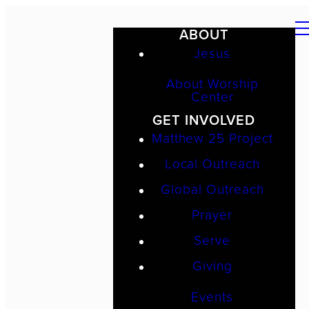
ABOUT
Jesus
About Worship
Center
GET INVOLVED
Matthew 25 Project
Local Outreach
Global Outreach
Prayer
Serve
Giving
Events