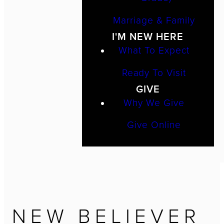
Marriage & Family
I'M NEW HERE
What To Expect
Ready To Visit
GIVE
Why We Give
Give Online
NEW BELIEVER