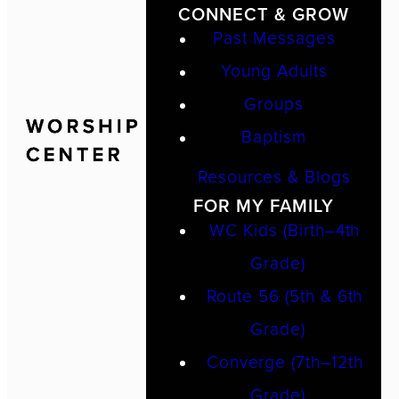
CONNECT & GROW
Past Messages
Young Adults
Groups
Baptism
Resources & Blogs
FOR MY FAMILY
WC Kids (Birth–4th
Grade)
Route 56 (5th & 6th
Grade)
Converge (7th–12th
Grade)