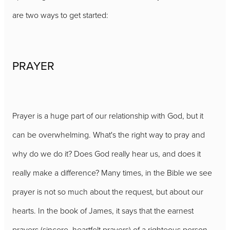
are two ways to get started:
PRAYER
Prayer is a huge part of our relationship with God, but it
can be overwhelming. What's the right way to pray and
why do we do it? Does God really hear us, and does it
really make a difference? Many times, in the Bible we see
prayer is not so much about the request, but about our
hearts. In the book of James, it says that the earnest
prayers (sincere, heartfelt prayers) of a righteous person