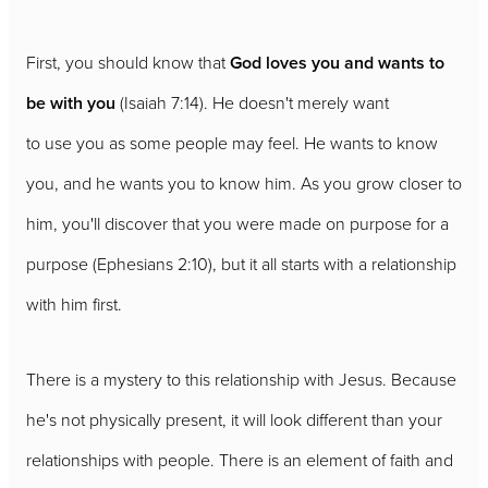
First, you should know that
God loves you and wants to
be with you
(Isaiah 7:14). He doesn't merely want
to use you as some people may feel. He wants to know
you, and he wants you to know him. As you grow closer to
him, you'll discover that you were made on purpose for a
purpose (Ephesians 2:10), but it all starts with a relationship
with him first.
There is a mystery to this relationship with Jesus. Because
he's not physically present, it will look different than your
relationships with people. There is an element of faith and