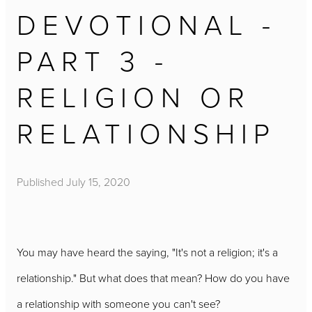
DEVOTIONAL -
PART 3 -
RELIGION OR
RELATIONSHIP
Published
July 15, 2020
You may have heard the saying, "It's not a religion; it's a
relationship." But what does that mean? How do you have
a relationship with someone you can't see?