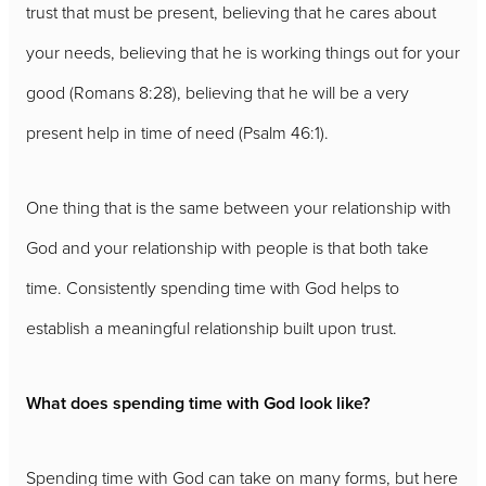
trust that must be present, believing that he cares about
your needs, believing that he is working things out for your
good (Romans 8:28), believing that he will be a very
present help in time of need (Psalm 46:1).
One thing that is the same between your relationship with
God and your relationship with people is that both take
time. Consistently spending time with God helps to
establish a meaningful relationship built upon trust.
What does spending time with God look like?
Spending time with God can take on many forms, but here