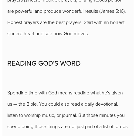
are powerful and produce wonderful results (James 5:16).
Honest prayers are the best prayers. Start with an honest,
sincere heart and see how God moves.
READING GOD'S WORD
Spending time with God means reading what he's given
us — the Bible. You could also read a daily devotional,
listen to worship music, or journal. But those minutes you
spend doing those things are not just part of a list of to-dos.