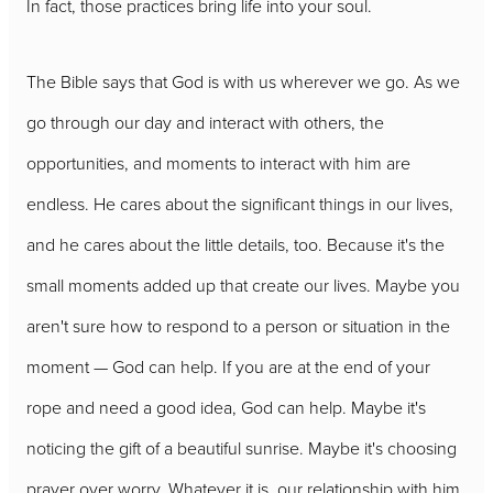
In fact, those practices bring life into your soul.
The Bible says that God is with us wherever we go. As we
go through our day and interact with others, the
opportunities, and moments to interact with him are
endless. He cares about the significant things in our lives,
and he cares about the little details, too. Because it's the
small moments added up that create our lives. Maybe you
aren't sure how to respond to a person or situation in the
moment — God can help. If you are at the end of your
rope and need a good idea, God can help. Maybe it's
noticing the gift of a beautiful sunrise. Maybe it's choosing
prayer over worry. Whatever it is, our relationship with him