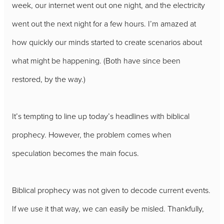
week, our internet went out one night, and the electricity
went out the next night for a few hours. I’m amazed at
how quickly our minds started to create scenarios about
what might be happening. (Both have since been
restored, by the way.)
It’s tempting to line up today’s headlines with biblical
prophecy. However, the problem comes when
speculation becomes the main focus.
Biblical prophecy was not given to decode current events.
If we use it that way, we can easily be misled. Thankfully,