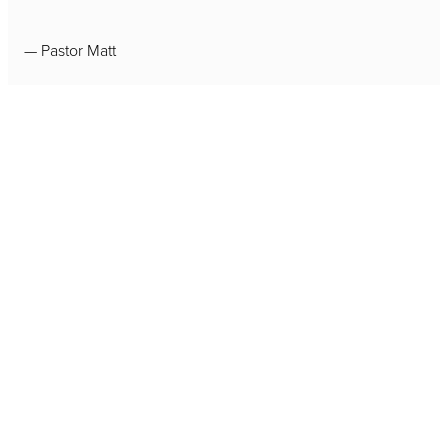
— Pastor Matt