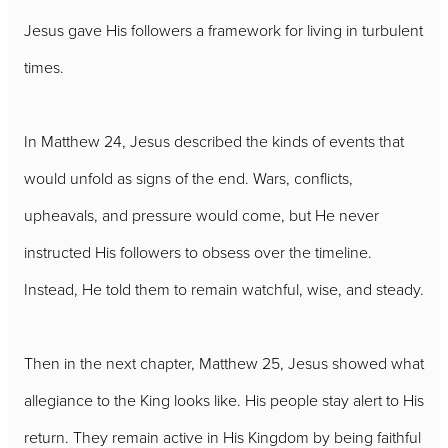
Jesus gave His followers a framework for living in turbulent
times.
In Matthew 24, Jesus described the kinds of events that
would unfold as signs of the end. Wars, conflicts,
upheavals, and pressure would come, but He never
instructed His followers to obsess over the timeline.
Instead, He told them to remain watchful, wise, and steady.
Then in the next chapter, Matthew 25, Jesus showed what
allegiance to the King looks like. His people stay alert to His
return. They remain active in His Kingdom by being faithful