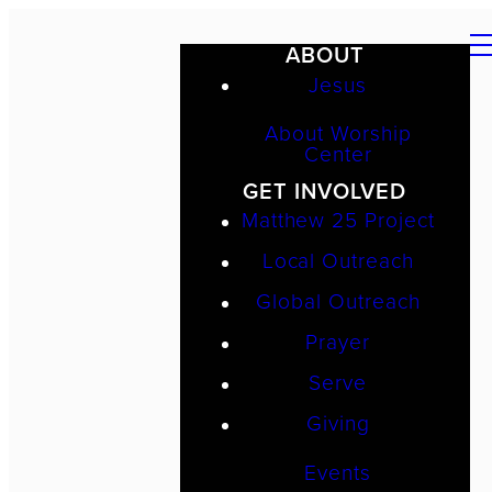
ABOUT
Jesus
About Worship
Center
GET INVOLVED
Matthew 25 Project
Local Outreach
Global Outreach
Prayer
Serve
Giving
Events