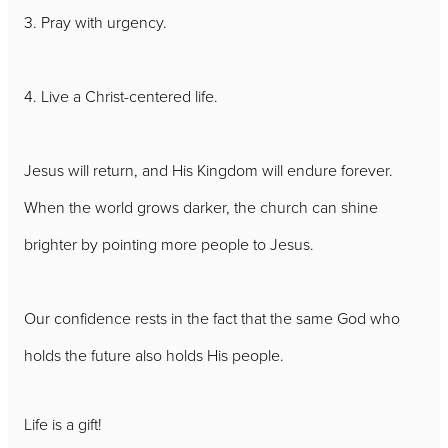
3. Pray with urgency.
4. Live a Christ-centered life.
Jesus will return, and His Kingdom will endure forever.
When the world grows darker, the church can shine
brighter by pointing more people to Jesus.
Our confidence rests in the fact that the same God who
holds the future also holds His people.
Life is a gift!