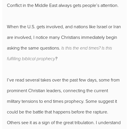
Conflict in the Middle East always gets people’s attention.
When the U.S. gets involved, and nations like Israel or Iran
are involved, I notice many Christians immediately begin
asking the same questions.
Is this the end times? Is this
fulfilling biblical prophecy
?
I’ve read several takes over the past few days, some from
prominent Christian leaders, connecting the current
military tensions to end times prophecy. Some suggest it
could be the battle that happens before the rapture.
Others see it as a sign of the great tribulation. I understand