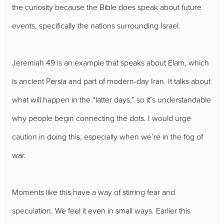
the curiosity because the Bible does speak about future
events, specifically the nations surrounding Israel.
Jeremiah 49 is an example that speaks about Elam, which
is ancient Persia and part of modern-day Iran. It talks about
what will happen in the “latter days,” so it’s understandable
why people begin connecting the dots. I would urge
caution in doing this, especially when we’re in the fog of
war.
Moments like this have a way of stirring fear and
speculation. We feel it even in small ways. Earlier this