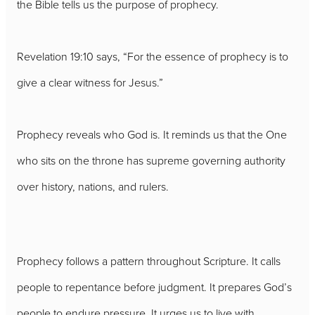
the Bible tells us the purpose of prophecy.
Revelation 19:10 says, “For the essence of prophecy is to
give a clear witness for Jesus.”
Prophecy reveals who God is. It reminds us that the One
who sits on the throne has supreme governing authority
over history, nations, and rulers.
Prophecy follows a pattern throughout Scripture. It calls
people to repentance before judgment. It prepares God’s
people to endure pressure. It urges us to live with