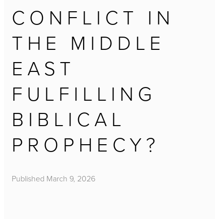
CONFLICT IN
THE MIDDLE
EAST
FULFILLING
BIBLICAL
PROPHECY?
Published
March 9, 2026