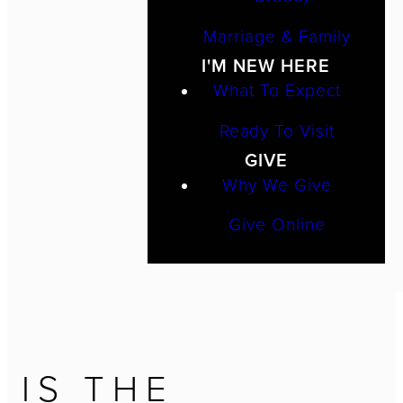
Marriage & Family
I'M NEW HERE
What To Expect
Ready To Visit
GIVE
Why We Give
Give Online
IS THE