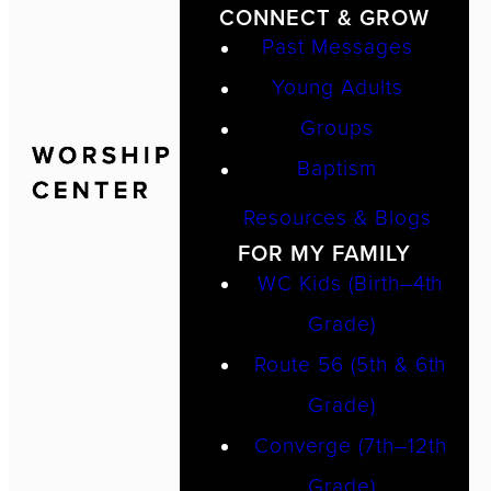
CONNECT & GROW
Past Messages
Young Adults
Groups
Baptism
Resources & Blogs
FOR MY FAMILY
WC Kids (Birth–4th
Grade)
Route 56 (5th & 6th
Grade)
Converge (7th–12th
Grade)