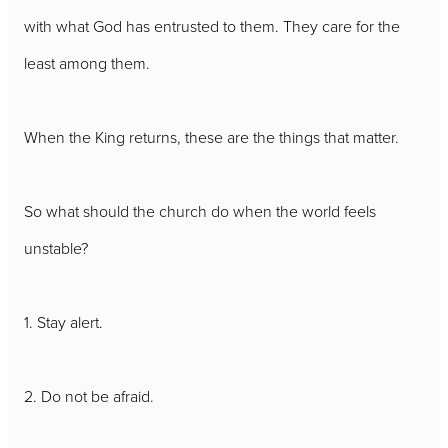
with what God has entrusted to them. They care for the
least among them.
When the King returns, these are the things that matter.
So what should the church do when the world feels
unstable?
1. Stay alert.
2. Do not be afraid.