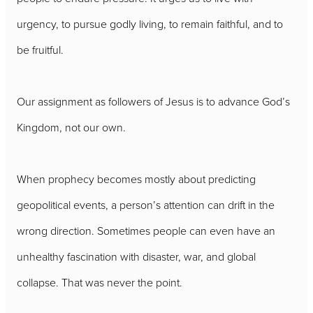
urgency, to pursue godly living, to remain faithful, and to
be fruitful.
Our assignment as followers of Jesus is to advance God’s
Kingdom, not our own.
When prophecy becomes mostly about predicting
geopolitical events, a person’s attention can drift in the
wrong direction. Sometimes people can even have an
unhealthy fascination with disaster, war, and global
collapse. That was never the point.