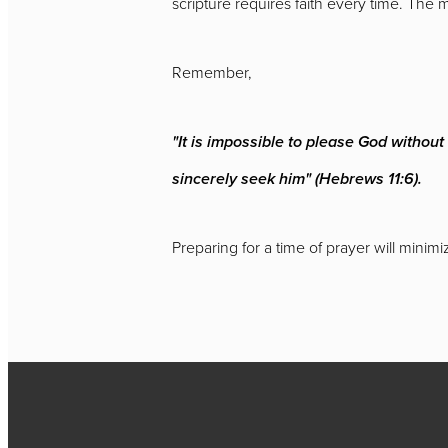
scripture requires faith every time. The 
Remember,
"It is impossible to please God withou
sincerely seek him" (Hebrews 11:6).
Preparing for a time of prayer will minim