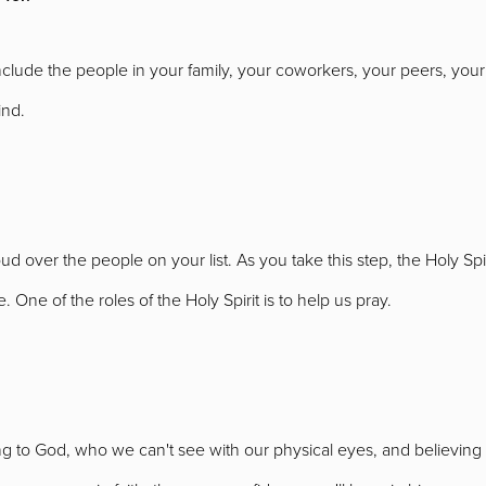
include the people in your family, your coworkers, your peers, your
ind.
ud over the people on your list. As you take this step, the Holy Spiri
 One of the roles of the Holy Spirit is to help us pray.
 to God, who we can't see with our physical eyes, and believing he