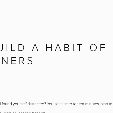
ILD A HABIT OF
NNERS
found yourself distracted? You set a timer for ten minutes, start t
 me, here's what can happen: