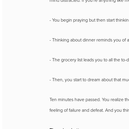
- You begin praying but then start thinki
- Thinking about dinner reminds you of ad
- The grocery list leads you to all the to-
- Then, you start to dream about that m
Ten minutes have passed. You realize the
feeling of failure and defeat. And you think