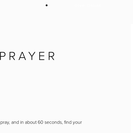
Give Online
 PRAYER
o pray, and in about 60 seconds, find your