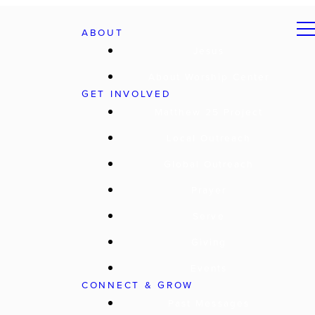
ABOUT
Jesus
About Worship Center
GET INVOLVED
Matthew 25 Project
Local Outreach
Global Outreach
Prayer
Serve
Giving
Events
CONNECT & GROW
Past Messages