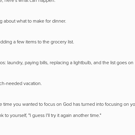
ng about what to make for dinner.
ding a few items to the grocery list.
dos: laundry, paying bills, replacing a lightbulb, and the list goes o
uch-needed vacation.
 time you wanted to focus on God has turned into focusing on your
 to yourself, "I guess I'll try it again another time."