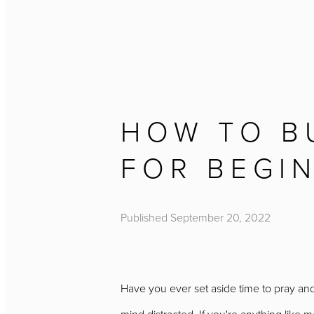
HOW TO BU
FOR BEGI
Published
September 20, 2022
Have you ever set aside time to pray and 
mind distracted. If you're anything like