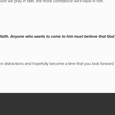
more we pray in faith, the more confidence we'll have in him.
t faith. Anyone who wants to come to him must believe that Go
ize distractions and hopefully become a time that you look forward 