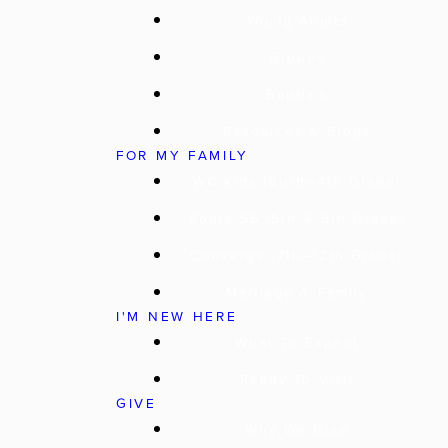
Young Adults
Groups
Baptism
Resources & Blogs
FOR MY FAMILY
WC Kids (Birth–4th Grade)
Route 56 (5th & 6th Grade)
Converge (7th–12th Grade)
Marriage & Family
I'M NEW HERE
What To Expect
Ready To Visit
GIVE
Why We Give