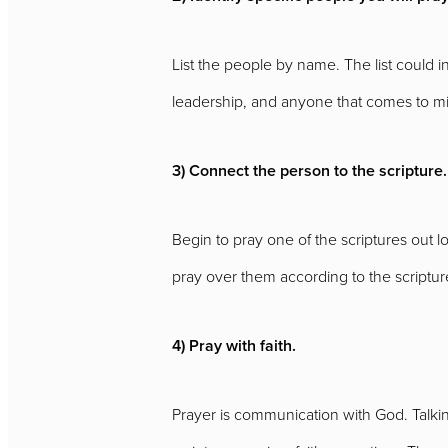
List the people by name. The list could 
leadership, and anyone that comes to m
3) Connect the person to the scripture.
Begin to pray one of the scriptures out lo
pray over them according to the scripture.
4) Pray with faith.
Prayer is communication with God. Talking