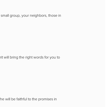
 small group, your neighbors, those in
t will bring the right words for you to
 will be faithful to the promises in