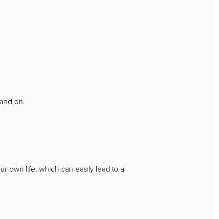
n and on.
 own life, which can easily lead to a