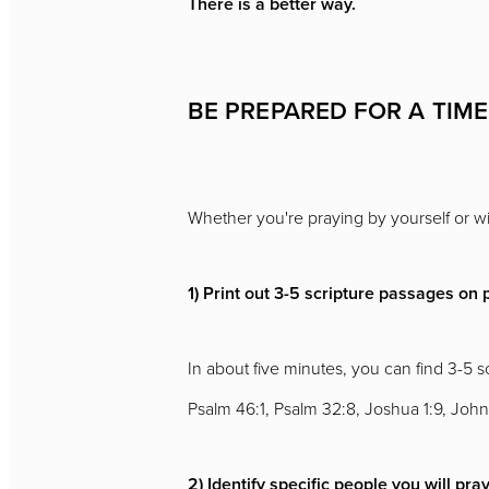
There is a better way.
BE PREPARED FOR A TIME
Whether you're praying by yourself or wit
1) Print out 3-5 scripture passages on 
In about five minutes, you can find 3-5 
Psalm 46:1, Psalm 32:8, Joshua 1:9, John
2) Identify specific people you will pray