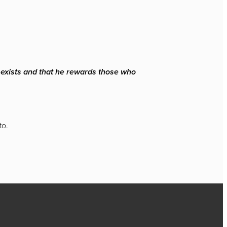
d exists and that he rewards those who
to.