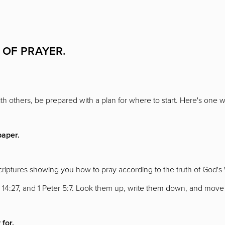
 OF PRAYER.
h others, be prepared with a plan for where to start. Here's one w
paper.
scriptures showing you how to pray according to the truth of God'
 14:27, and 1 Peter 5:7. Look them up, write them down, and move 
 for.