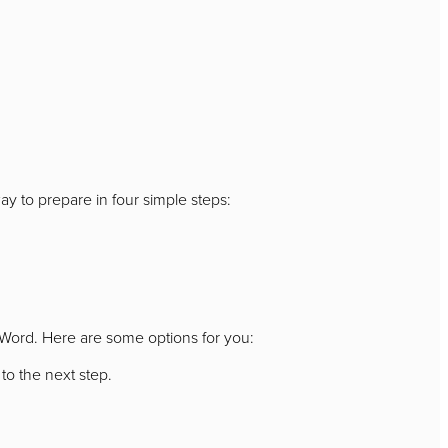
ay to prepare in four simple steps:
s Word. Here are some options for you:
to the next step.