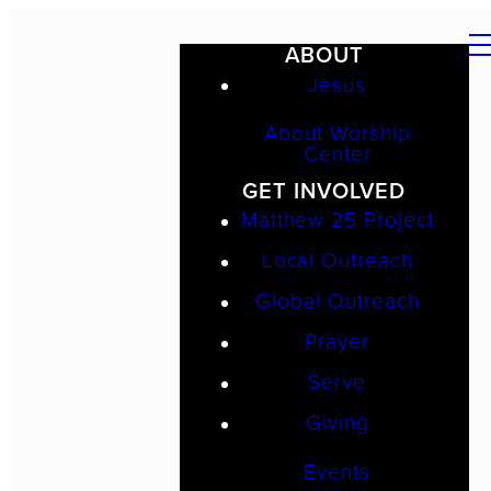
ABOUT
Jesus
About Worship
Center
GET INVOLVED
Matthew 25 Project
Local Outreach
Global Outreach
Prayer
Serve
Giving
Events