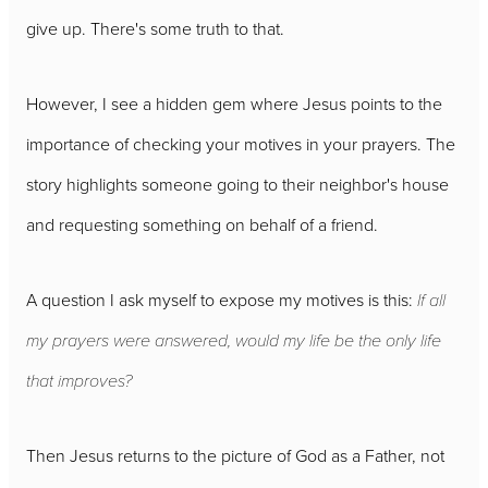
give up. There's some truth to that.
However, I see a hidden gem where Jesus points to the
importance of checking your motives in your prayers. The
story highlights someone going to their neighbor's house
and requesting something on behalf of a friend.
A question I ask myself to expose my motives is this:
If all
my prayers were answered, would my life be the only life
that improves?
Then Jesus returns to the picture of God as a Father, not