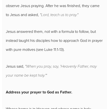
observe Jesus praying. After he was finished, they came
to Jesus and asked,
"Lord, teach us to pray."
Jesus answered them, not with a formula to follow, but
instead taught his disciples how to approach God in prayer
with pure motives (see Luke 11:1-13).
Jesus said,
"When you pray, say, 'Heavenly Father, may
your name be kept holy.'"
Address your prayer to God as Father.
Whose home is in Heaven and whose name is holy.