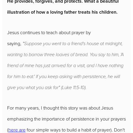
He provides, forgives, and protects. What a beautiful
illustration of how a loving father treats his children.
Jesus continues to teach about prayer by
saying,
"Suppose you went to a friend's house at midnight,
wanting to borrow three loaves of bread. You say to him, 'A
friend of mine has just arrived for a visit, and I have nothing
for him to eat.' If you keep asking with persistence, he will
give you what you ask for" (Luke 11:5-10).
For many years, I thought this story was about Jesus
emphasizing the importance of persistence in your prayers
(
here are
four simple ways to build a habit of prayer). Don't