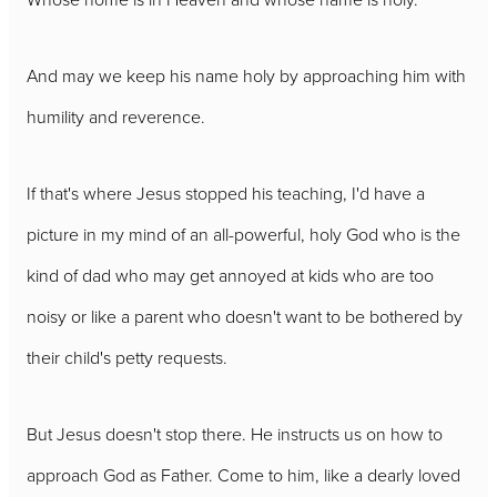
And may we keep his name holy by approaching him with
humility and reverence.
If that's where Jesus stopped his teaching, I'd have a
picture in my mind of an all-powerful, holy God who is the
kind of dad who may get annoyed at kids who are too
noisy or like a parent who doesn't want to be bothered by
their child's petty requests.
But Jesus doesn't stop there. He instructs us on how to
approach God as Father. Come to him, like a dearly loved