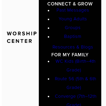
CONNECT & GROW
Past Messages
Young Adults
Groups
Baptism
Resources & Blogs
FOR MY FAMILY
WC Kids (Birth–4th
Grade)
Route 56 (5th & 6th
Grade)
Converge (7th–12th
Grade)