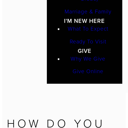
Marriage & Family
I'M NEW HERE
What To Expect
Ready To Visit
GIVE
Why We Give
Give Online
HOW DO YOU