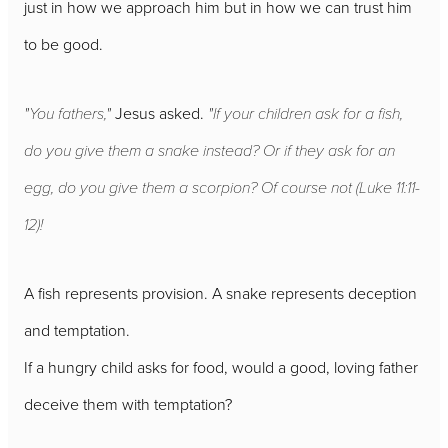
just in how we approach him but in how we can trust him
to be good.
"You fathers,"
Jesus asked.
"If your children ask for a fish,
do you give them a snake instead? Or if they ask for an
egg, do you give them a scorpion? Of course not (Luke 11:11-
12)!
A fish represents provision. A snake represents deception
and temptation.
If a hungry child asks for food, would a good, loving father
deceive them with temptation?