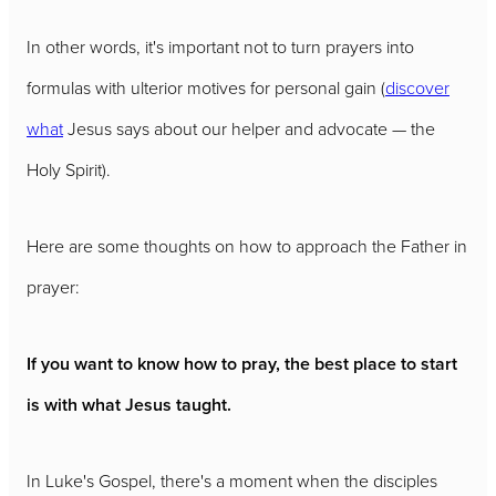
In other words, it's important not to turn prayers into
formulas with ulterior motives for personal gain (
discover
what
Jesus says about our helper and advocate — the
Holy Spirit).
Here are some thoughts on how to approach the Father in
prayer:
If you want to know how to pray, the best place to start
is with what Jesus taught.
In Luke's Gospel, there's a moment when the disciples