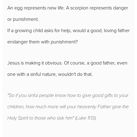
An egg represents new life. A scorpion represents danger
or punishment.
If a growing child asks for help, would a good, loving father
endanger them with punishment?
Jesus is making it obvious. Of course, a good father, even
one with a sinful nature, wouldn't do that.
"So if you sinful people know how to give good gifts to your
children, how much more will your heavenly Father give the
Holy Spirit to those who ask him" (Luke 11:13).