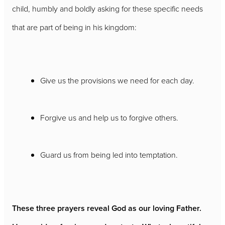
child, humbly and boldly asking for these specific needs
that are part of being in his kingdom:
Give us the provisions we need for each day.
Forgive us and help us to forgive others.
Guard us from being led into temptation.
These three prayers reveal God as our loving Father.