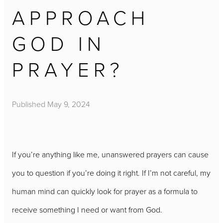
APPROACH
GOD IN
PRAYER?
Published
May 9, 2024
If you’re anything like me, unanswered prayers can cause
you to question if you’re doing it right. If I’m not careful, my
human mind can quickly look for prayer as a formula to
receive something I need or want from God.