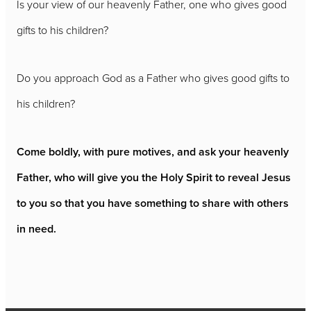
Is your view of our heavenly Father, one who gives good
gifts to his children?
Do you approach God as a Father who gives good gifts to
his children?
Come boldly, with pure motives, and ask your heavenly
Father, who will give you the Holy Spirit to reveal Jesus
to you so that you have something to share with others
in need.