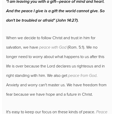
"I am leaving you with a gift—peace of mind and heart.
And the peace I give is a gift the world cannot give. So
don't be troubled or afraid" (John 14:27).
When we decide to follow Christ and trust in him for
salvation, we have
peace with God
(Rom. 5:1). We no
longer need to worry about what happens to us after this
life is over because the Lord declares us righteous and in
right standing with him. We also get
peace from God
.
Anxiety and worry can't master us. We have freedom from
fear because we have hope and a future in Christ.
It's easy to keep our focus on these kinds of peace.
Peace