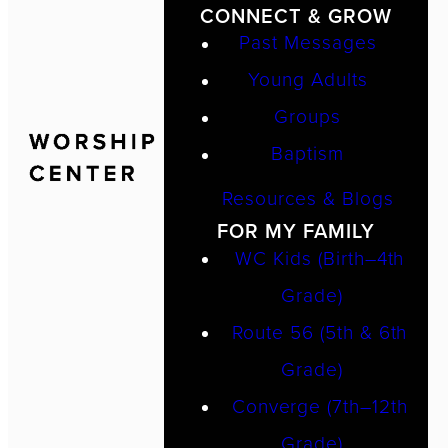
CONNECT & GROW
Past Messages
Young Adults
Groups
Baptism
Resources & Blogs
FOR MY FAMILY
WC Kids (Birth–4th
Grade)
Route 56 (5th & 6th
Grade)
Converge (7th–12th
Grade)