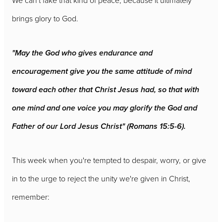
We can't fake that kind of peace, because it ultimately
brings glory to God.
"May the God who gives endurance and
encouragement give you the same attitude of mind
toward each other that Christ Jesus had, so that with
one mind and one voice you may glorify the God and
Father of our Lord Jesus Christ" (Romans 15:5-6).
This week when you're tempted to despair, worry, or give
in to the urge to reject the unity we're given in Christ,
remember: