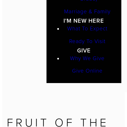
Marriage & Family
I'M NEW HERE
What To Expect
Ready To Visit
GIVE
Why We Give
Give Online
FRUIT OF THE