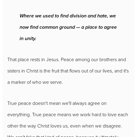
Where we used to find division and hate, we
now find common ground — a place to agree
in unity.
That place rests in Jesus. Peace among our brothers and
sisters in Christ is the fruit that flows out of our lives, and it's
a marker of who we serve.
True peace doesn't mean we'll always agree on
everything. True peace means we work hard to love each
other the way Christ loves us, even when we disagree.