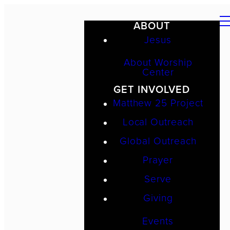
ABOUT
Jesus
About Worship
Center
GET INVOLVED
Matthew 25 Project
Local Outreach
Global Outreach
Prayer
Serve
Giving
Events