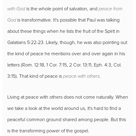
with God
is the whole point of salvation, and
peace from
God
is transformative. It's possible that Paul was talking
about these things when he lists the fruit of the Spirit in
Galatians 5:22-23. Likely, though, he was also pointing out
the kind of peace he mentions over and over again in his
letters (Rom. 12:18, 1 Cor. 7:15, 2 Cor. 13:11, Eph. 4:3, Col.
3:15). That kind of peace is
peace with others
.
Living at peace with others does not come naturally. When
we take a look at the world around us, it's hard to find a
peaceful common ground shared among people. But this
is the transforming power of the gospel.