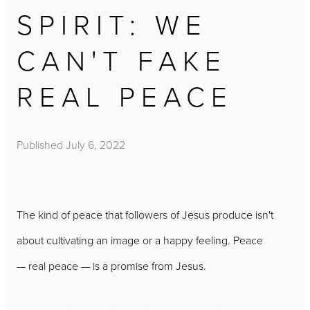
SPIRIT: WE
CAN'T FAKE
REAL PEACE
Published
July 6, 2022
The kind of peace that followers of Jesus produce isn't
about cultivating an image or a happy feeling. Peace
— real peace — is a promise from Jesus.