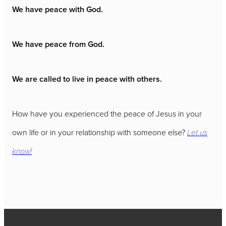
We have peace with God.
We have peace from God.
We are called to live in peace with others.
How have you experienced the peace of Jesus in your
own life or in your relationship with someone else?
Let us
know!