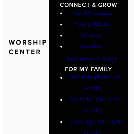
CONNECT & GROW
Past Messages
Young Adults
Groups
Baptism
Resources & Blogs
FOR MY FAMILY
WC Kids (Birth–4th
Grade)
Route 56 (5th & 6th
Grade)
Converge (7th–12th
Grade)