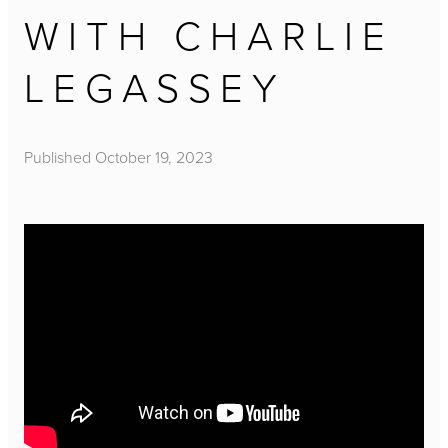
WITH CHARLIE
LEGASSEY
Published
October 19, 2023