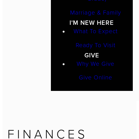
Marriage & Family
I'M NEW HERE
What To Expect
Ready To Visit
GIVE
Why We Give
Give Online
FINANCES