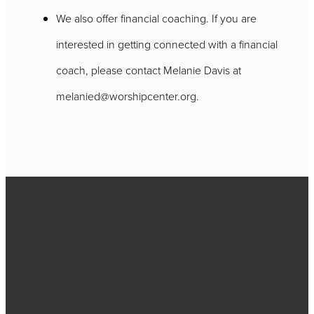
We also offer financial coaching. If you are
interested in getting connected with a financial
coach, please contact Melanie Davis at
melanied@worshipcenter.org.
Call
717-656-
4271