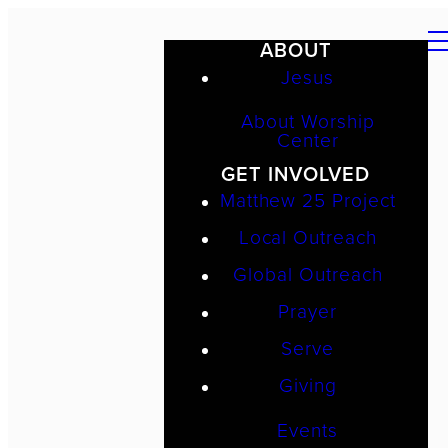
ABOUT
Jesus
About Worship
Center
GET INVOLVED
Matthew 25 Project
Local Outreach
Global Outreach
Prayer
Serve
Giving
Events