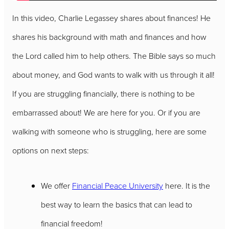
In this video, Charlie Legassey shares about finances! He
shares his background with math and finances and how
the Lord called him to help others. The Bible says so much
about money, and God wants to walk with us through it all!
If you are struggling financially, there is nothing to be
embarrassed about! We are here for you. Or if you are
walking with someone who is struggling, here are some
options on next steps:
We offer
Financial Peace University
here. It is the
best way to learn the basics that can lead to
financial freedom!