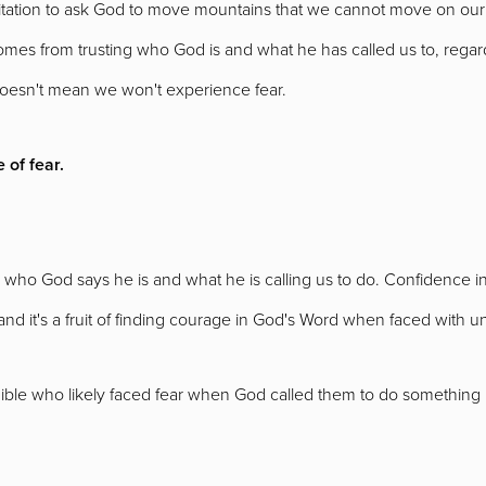
tation to ask God to move mountains that we cannot move on our 
mes from trusting who God is and what he has called us to, regard
oesn't mean we won't experience fear.
 of fear.
ng who God says he is and what he is calling us to do. Confidence
and it's a fruit of finding courage in God's Word when faced with
Bible who likely faced fear when God called them to do something b