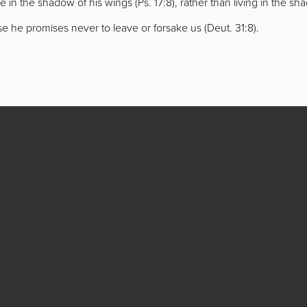
live in the shadow of his wings (Ps. 17:8), rather than living in the sh
 he promises never to leave or forsake us (Deut. 31:8).
 Lancaster,