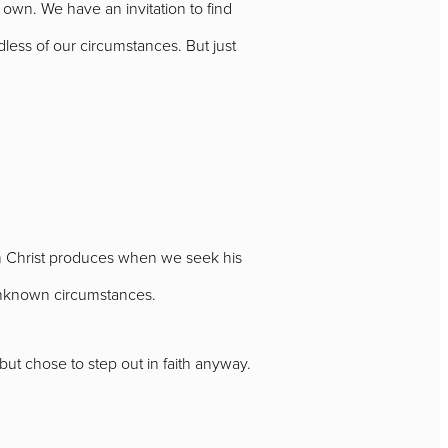
own. We have an invitation to find
less of our circumstances. But just
 in Christ produces when we seek his
 unknown circumstances.
ut chose to step out in faith anyway.