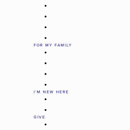
Young Adults
Groups
Baptism
Resources & Blogs
FOR MY FAMILY
WC Kids (Birth–4th Grade)
Route 56 (5th & 6th Grade)
Converge (7th–12th Grade)
Marriage & Family
I'M NEW HERE
What To Expect
Ready To Visit
GIVE
Why We Give