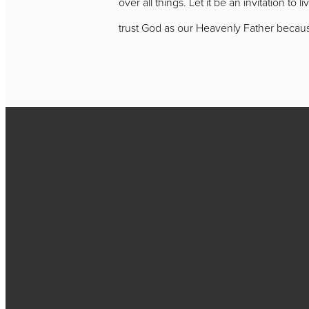
over all things. Let it be an invitation to 
trust God as our Heavenly Father because
Call
717-656-4271
Find Us
2384 New Holland Pike,
PA