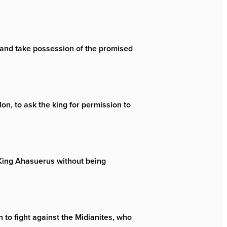
r and take possession of the promised
n, to ask the king for permission to
f King Ahasuerus without being
 to fight against the Midianites, who