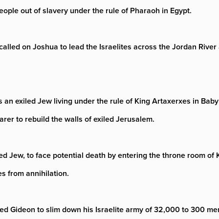
eople out of slavery under the rule of Pharaoh in Egypt.
called on Joshua to lead the Israelites across the Jordan Rive
n exiled Jew living under the rule of King Artaxerxes in Babylo
arer to rebuild the walls of exiled Jerusalem.
led Jew, to face potential death by entering the throne room o
s from annihilation.
led Gideon to slim down his Israelite army of 32,000 to 300 men