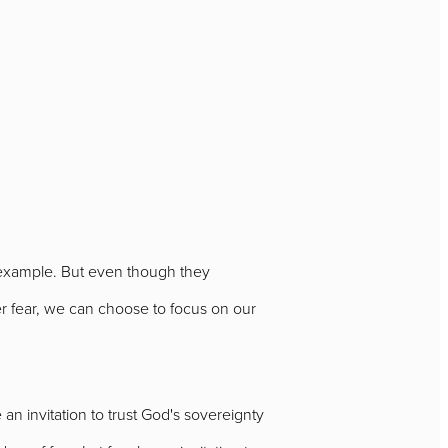
e example. But even though they
r fear, we can choose to focus on our
e an invitation to trust God's sovereignty