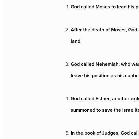
God called Moses to lead his p
After the death of Moses, God 
land.
God called Nehemiah, who was a
leave his position as his cupbe
God called Esther, another exi
summoned to save the Israelite
In the book of Judges, God cal