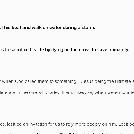
 of his boat and walk on water during a storm.
 to sacrifice his life by dying on the cross to save humanity.
fear when God called them to something – Jesus being the ultimat
nfidence in the one who called them. Likewise, when we encounte
, let it be an invitation for us to rely more deeply on him. Let it b