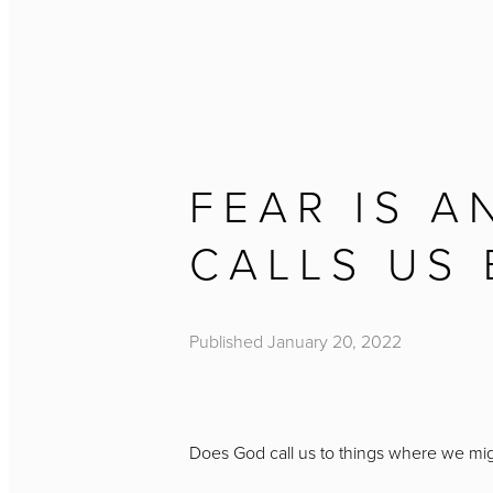
FEAR IS A
CALLS US
Published
January 20, 2022
Does God call us to things where we mi