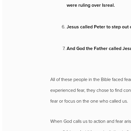
were ruling over Isreal.
Jesus called Peter to step out
And God the Father called Jesus
All of these people in the Bible faced 
experienced fear, they chose to find co
fear or focus on the one who called us.
When God calls us to action and fear arises