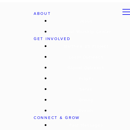
ABOUT
Jesus
About Worship Center
GET INVOLVED
Matthew 25 Project
Local Outreach
Global Outreach
Prayer
Serve
Giving
Events
CONNECT & GROW
Past Messages