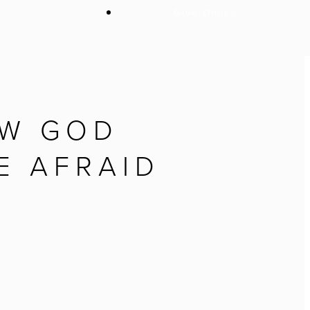
Give Online
OW GOD
E AFRAID