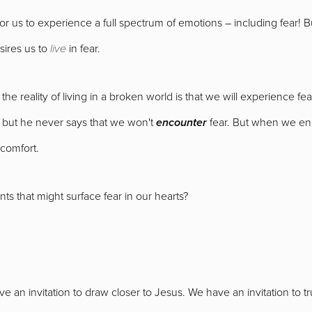
y for us to experience a full spectrum of emotions – including fear!
sires us to
live
in fear.
 the reality of living in a broken world is that we will experience 
d, but he never says that we won't
encounter
fear. But when we enc
 comfort.
ts that might surface fear in our hearts?
ave an invitation to draw closer to Jesus. We have an invitation to tr