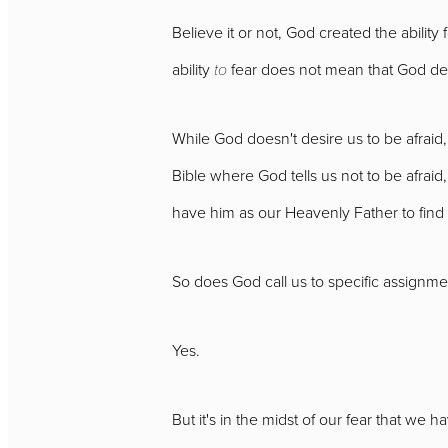
Believe it or not, God created the abilit
ability
to
fear does not mean that God de
While God doesn't desire us to be afraid,
Bible where God tells us not to be afrai
have him as our Heavenly Father to find
So does God call us to specific assignmen
Yes.
But it's in the midst of our fear that we h