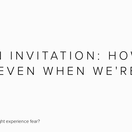
N INVITATION: H
 EVEN WHEN WE'R
ght experience fear?