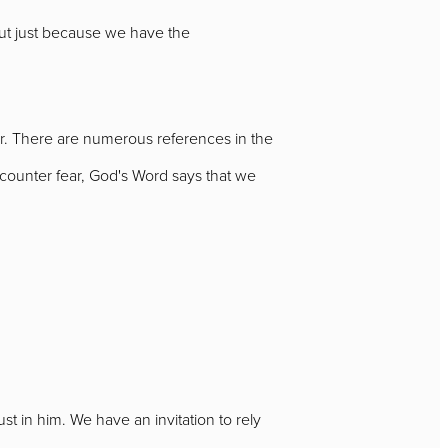
 But just because we have the
fear. There are numerous references in the
ounter fear, God's Word says that we
ust in him. We have an invitation to rely