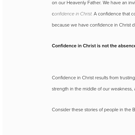
on our Heavenly Father. We have an invi
c
onfidence in Christ.
A confidence that co
because we have confidence in Christ d
Confidence in Christ is not the absence
Confidence in Christ results from trusti
strength in the middle of our weakness, 
Consider these stories of people in the 