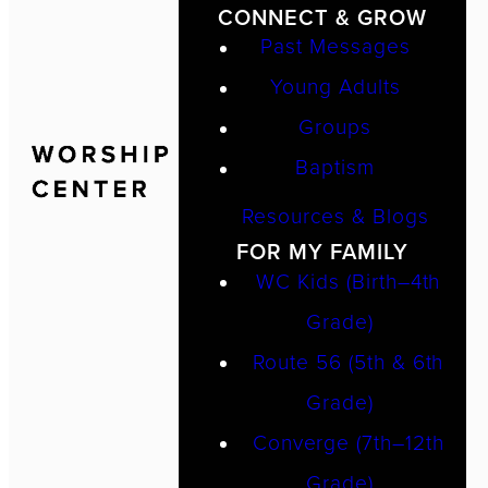
CONNECT & GROW
Past Messages
Young Adults
Groups
Baptism
Resources & Blogs
FOR MY FAMILY
WC Kids (Birth–4th
Grade)
Route 56 (5th & 6th
Grade)
Converge (7th–12th
Grade)