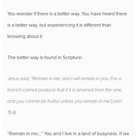
You wonder if there is a better way. You have heard there
is a better way, but experiencing it is different than
knowing about it.
The better way is found in Scripture:
Jesus said, “Remain in me, and I will remain in you. For a
branch cannot produce fruit if it is severed from the vine,
and you cannot be fruitful unless you remain in me”
(John
15:4).
“Remain in me…” You and I live in a land of busyness. If we