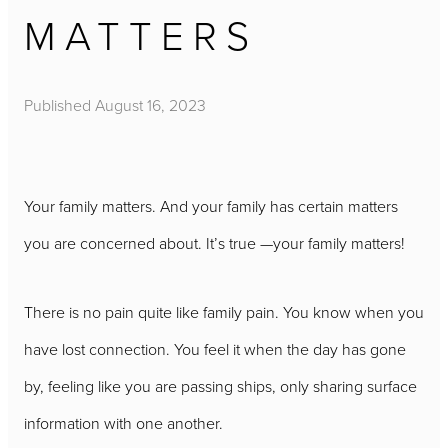
MATTERS
Published
August 16, 2023
Your family matters. And your family has certain matters
you are concerned about. It’s true —your family matters!
There is no pain quite like family pain. You know when you
have lost connection. You feel it when the day has gone
by, feeling like you are passing ships, only sharing surface
information with one another.