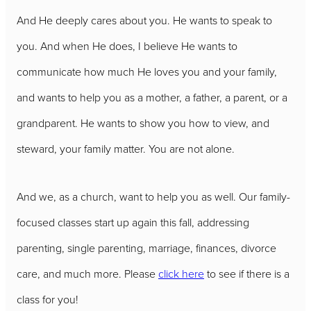
And He deeply cares about you. He wants to speak to
you. And when He does, I believe He wants to
communicate how much He loves you and your family,
and wants to help you as a mother, a father, a parent, or a
grandparent. He wants to show you how to view, and
steward, your family matter. You are not alone.
And we, as a church, want to help you as well. Our family-
focused classes start up again this fall, addressing
parenting, single parenting, marriage, finances, divorce
care, and much more. Please
click here
to see if there is a
class for you!