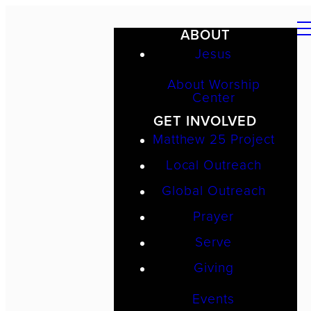
ABOUT
Jesus
About Worship
Center
GET INVOLVED
Matthew 25 Project
Local Outreach
Global Outreach
Prayer
Serve
Giving
Events