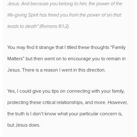
Jesus. And because you belong to him, the power of the
life-giving Spirit has freed you from the power of sin that
leads to death” (Romans 8:1-2).
You may find it strange that I titled these thoughts “Family
Matters” but then went on to encourage you to remain in
Jesus. There is a reason I went in this direction.
Yes, I could give you tips on connecting with your family,
protecting these critical relationships, and more. However,
the truth is I don’t know what your particular concern is,
but Jesus does.