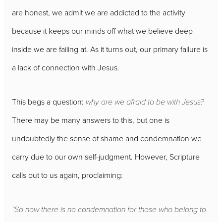
are honest, we admit we are addicted to the activity
because it keeps our minds off what we believe deep
inside we are failing at. As it turns out, our primary failure is
a lack of connection with Jesus.
This begs a question:
why are we afraid to be with Jesus?
There may be many answers to this, but one is
undoubtedly the sense of shame and condemnation we
carry due to our own self-judgment. However, Scripture
calls out to us again, proclaiming:
“So now there is no condemnation for those who belong to