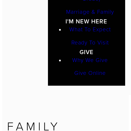
Marriage & Family
I'M NEW HERE
What To Expect
Ready To Visit
GIVE
Why We Give
Give Online
FAMILY