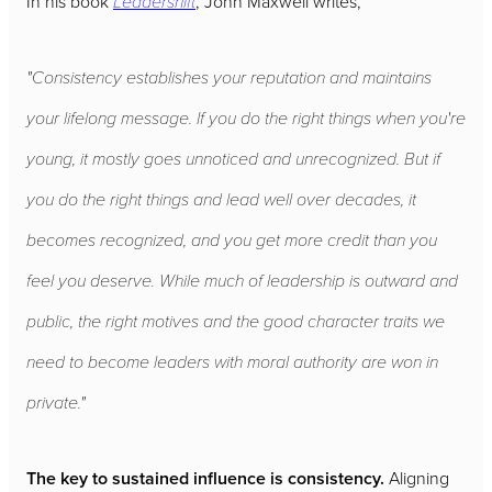
In his book
Leadershift
, John Maxwell writes,
"Consistency establishes your reputation and maintains
your lifelong message. If you do the right things when you're
young, it mostly goes unnoticed and unrecognized. But if
you do the right things and lead well over decades, it
becomes recognized, and you get more credit than you
feel you deserve. While much of leadership is outward and
public, the right motives and the good character traits we
need to become leaders with moral authority are won in
private."
The key to sustained influence is consistency.
Aligning