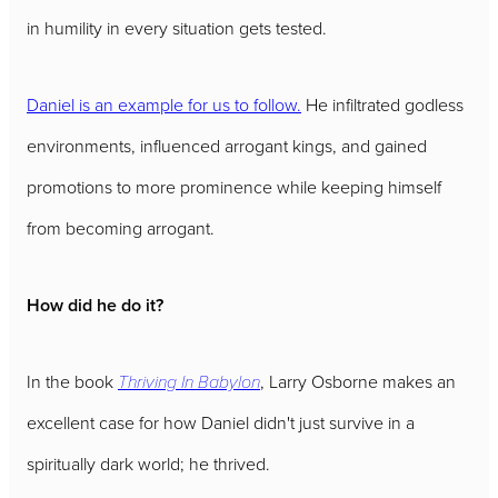
in humility in every situation gets tested.
Daniel is an example for us to follow.
He infiltrated godless
environments, influenced arrogant kings, and gained
promotions to more prominence while keeping himself
from becoming arrogant.
How did he do it?
In the book
Thriving In Babylon
, Larry Osborne makes an
excellent case for how Daniel didn't just survive in a
spiritually dark world; he thrived.