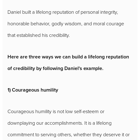
Daniel built a lifelong reputation of personal integrity,
honorable behavior, godly wisdom, and moral courage
that established his credibility.
Here are three ways we can build a lifelong reputation
of credibility by following Daniel's example.
1) Courageous humility
Courageous humility is not low self-esteem or
downplaying our accomplishments. It is a lifelong
commitment to serving others, whether they deserve it or