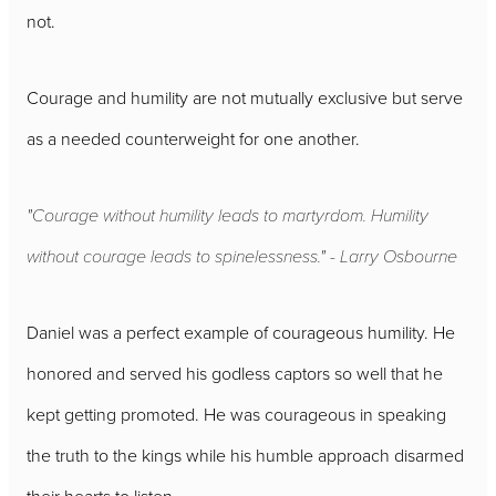
not.
Courage and humility are not mutually exclusive but serve
as a needed counterweight for one another.
"Courage without humility leads to martyrdom. Humility
without courage leads to spinelessness." - Larry Osbourne
Daniel was a perfect example of courageous humility. He
honored and served his godless captors so well that he
kept getting promoted. He was courageous in speaking
the truth to the kings while his humble approach disarmed