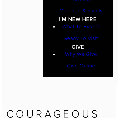
Marriage & Family
I'M NEW HERE
What To Expect
Ready To Visit
GIVE
Why We Give
Give Online
COURAGEOUS