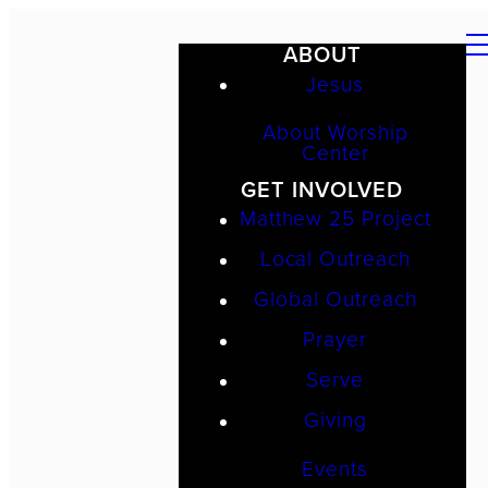
ABOUT
Jesus
About Worship
Center
GET INVOLVED
Matthew 25 Project
Local Outreach
Global Outreach
Prayer
Serve
Giving
Events