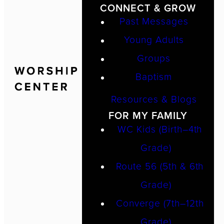
CONNECT & GROW
Past Messages
Young Adults
Groups
Baptism
Resources & Blogs
FOR MY FAMILY
WC Kids (Birth–4th
Grade)
Route 56 (5th & 6th
Grade)
Converge (7th–12th
Grade)