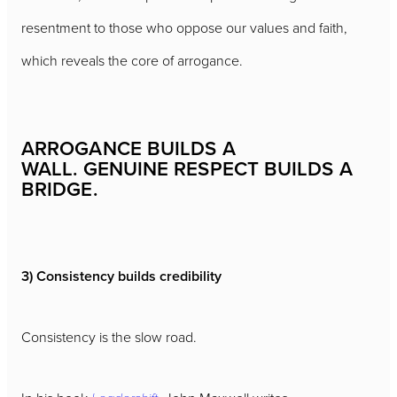
resentment to those who oppose our values and faith,
which reveals the core of arrogance.
ARROGANCE BUILDS A
WALL. GENUINE RESPECT BUILDS A
BRIDGE.
3) Consistency builds credibility
Consistency is the slow road.