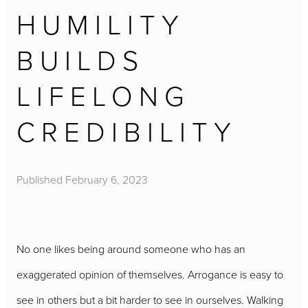
HUMILITY
BUILDS
LIFELONG
CREDIBILITY
Published
February 6, 2023
No one likes being around someone who has an
exaggerated opinion of themselves. Arrogance is easy to
see in others but a bit harder to see in ourselves. Walking