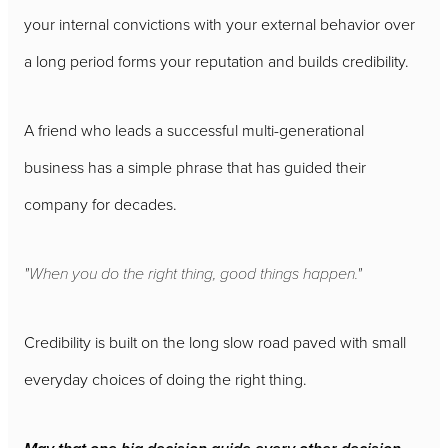
your internal convictions with your external behavior over
a long period forms your reputation and builds credibility.
A friend who leads a successful multi-generational
business has a simple phrase that has guided their
company for decades.
"When you do the right thing, good things happen."
Credibility is built on the long slow road paved with small
everyday choices of doing the right thing.