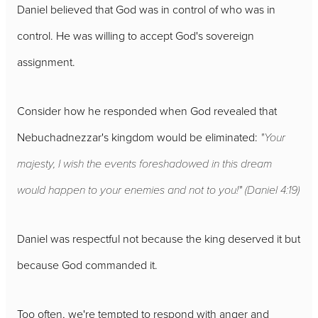
Daniel believed that God was in control of who was in
control. He was willing to accept God's sovereign
assignment.
Consider how he responded when God revealed that
Nebuchadnezzar's kingdom would be eliminated:
"Your
majesty, I wish the events foreshadowed in this dream
would happen to your enemies and not to you!" (Daniel 4:19)
Daniel was respectful not because the king deserved it but
because God commanded it.
Too often, we're tempted to respond with anger and