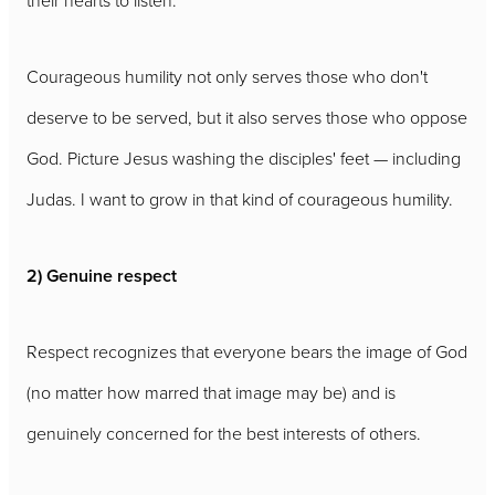
their hearts to listen.
Courageous humility not only serves those who don't
deserve to be served, but it also serves those who oppose
God. Picture Jesus washing the disciples' feet — including
Judas. I want to grow in that kind of courageous humility.
2) Genuine respect
Respect recognizes that everyone bears the image of God
(no matter how marred that image may be) and is
genuinely concerned for the best interests of others.