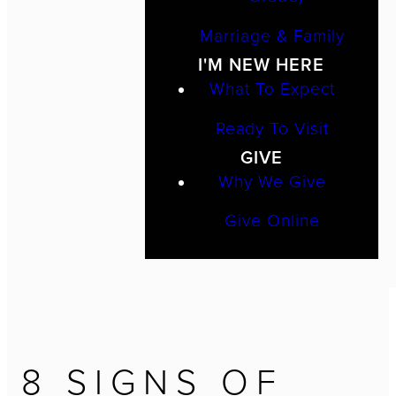
Marriage & Family
I'M NEW HERE
What To Expect
Ready To Visit
GIVE
Why We Give
Give Online
8 SIGNS OF