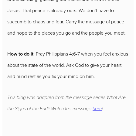
Jesus. That peace is already ours. We don’t have to
succumb to chaos and fear. Carry the message of peace
and hope to the places you go and the people you meet.
How to do it:
Pray Philippians 4:6-7 when you feel anxious
about the state of the world. Ask God to give your heart
and mind rest as you fix your mind on him.
This blog was adapted from the message series What Are
the Signs of the End? Watch the message
here
!