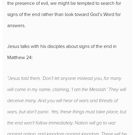
the presence of evil, we might be tempted to search for
signs of the end rather than look toward God’s Word for
answers.
Jesus talks with his disciples about signs of the end in
Matthew 24:
“Jesus told them, ‘Don’t let anyone mislead you, for many
will come in my name, claiming, ‘I am the Messiah.’ They will
deceive many. And you will hear of wars and threats of
wars, but don’t panic. Yes, these things must take place, but
the end won’t follow immediately. Nation will go to war
against nation, and kingdom against kingdom. There will be