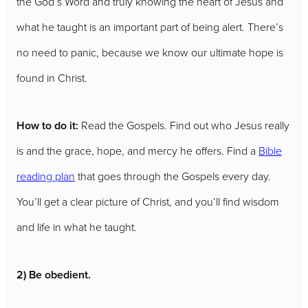
the God’s Word and truly knowing the heart of Jesus and
what he taught is an important part of being alert. There’s
no need to panic, because we know our ultimate hope is
found in Christ.
How to do it:
Read the Gospels. Find out who Jesus really
is and the grace, hope, and mercy he offers. Find a
Bible
reading plan
that goes through the Gospels every day.
You’ll get a clear picture of Christ, and you’ll find wisdom
and life in what he taught.
2) Be obedient.