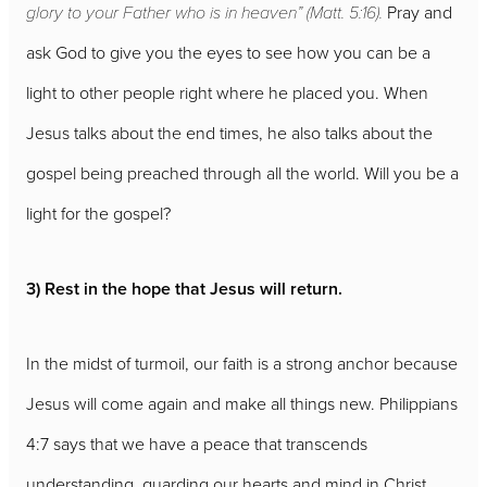
glory to your Father who is in heaven” (Matt. 5:16).
Pray and
ask God to give you the eyes to see how you can be a
light to other people right where he placed you. When
Jesus talks about the end times, he also talks about the
gospel being preached through all the world. Will you be a
light for the gospel?
3) Rest in the hope that Jesus will return.
In the midst of turmoil, our faith is a strong anchor because
Jesus will come again and make all things new. Philippians
4:7 says that we have a peace that transcends
understanding, guarding our hearts and mind in Christ