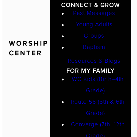
CONNECT & GROW
Past Messages
Young Adults
Groups
Baptism
Resources & Blogs
FOR MY FAMILY
WC Kids (Birth–4th
Grade)
Route 56 (5th & 6th
Grade)
Converge (7th–12th
Grade)