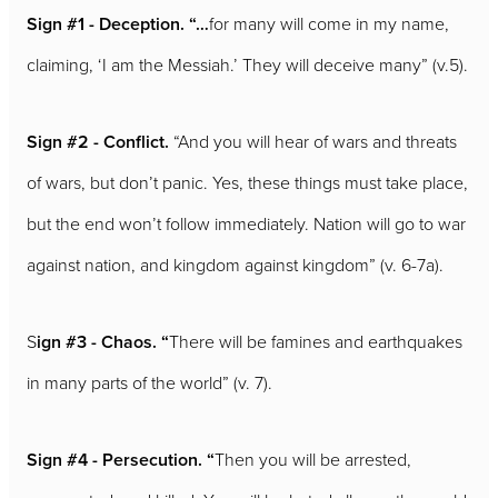
Sign #1 - Deception. “…
for many will come in my name,
claiming, ‘I am the Messiah.’ They will deceive many” (v.5).
Sign #2 - Conflict.
“And you will hear of wars and threats
of wars, but don’t panic. Yes, these things must take place,
but the end won’t follow immediately. Nation will go to war
against nation, and kingdom against kingdom” (v. 6-7a).
S
ign #3 - Chaos. “
There will be famines and earthquakes
in many parts of the world” (v. 7).
Sign #4 - Persecution. “
Then you will be arrested,