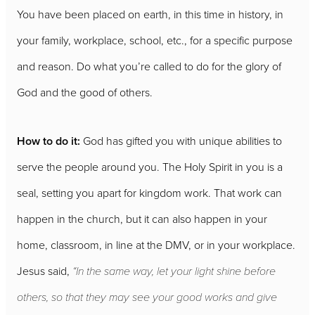
You have been placed on earth, in this time in history, in
your family, workplace, school, etc., for a specific purpose
and reason. Do what you’re called to do for the glory of
God and the good of others.
How to do it:
God has gifted you with unique abilities to
serve the people around you. The Holy Spirit in you is a
seal, setting you apart for kingdom work. That work can
happen in the church, but it can also happen in your
home, classroom, in line at the DMV, or in your workplace.
Jesus said,
“In the same way, let your light shine before
others, so that they may see your good works and give