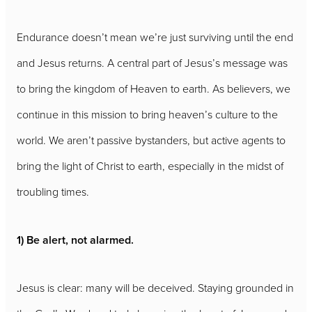
Endurance doesn’t mean we’re just surviving until the end
and Jesus returns. A central part of Jesus’s message was
to bring the kingdom of Heaven to earth. As believers, we
continue in this mission to bring heaven’s culture to the
world. We aren’t passive bystanders, but active agents to
bring the light of Christ to earth, especially in the midst of
troubling times.
1) Be alert, not alarmed.
Jesus is clear: many will be deceived. Staying grounded in