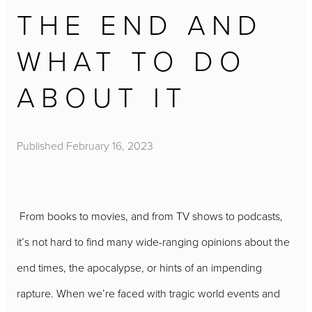
THE END AND
WHAT TO DO
ABOUT IT
Published
February 16, 2023
From books to movies, and from TV shows to podcasts,
it’s not hard to find many wide-ranging opinions about the
end times, the apocalypse, or hints of an impending
rapture. When we’re faced with tragic world events and