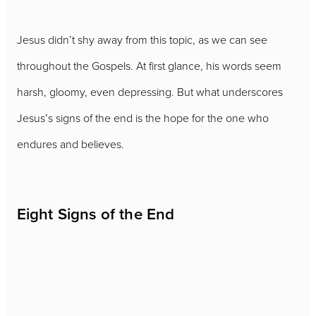
Jesus didn’t shy away from this topic, as we can see
throughout the Gospels. At first glance, his words seem
harsh, gloomy, even depressing. But what underscores
Jesus’s signs of the end is the hope for the one who
endures and believes.
Eight Signs of the End