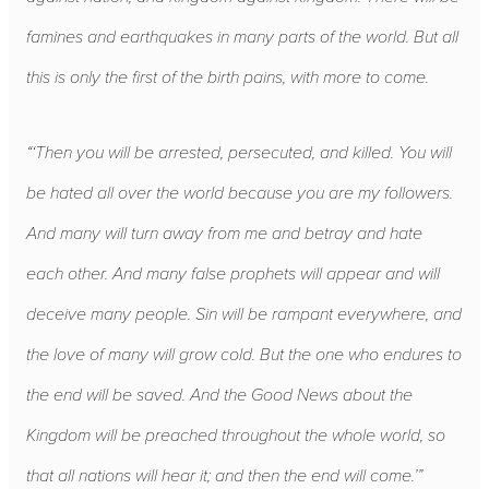
famines and earthquakes in many parts of the world. But all
this is only the first of the birth pains, with more to come.
“‘Then you will be arrested, persecuted, and killed. You will
be hated all over the world because you are my followers.
And many will turn away from me and betray and hate
each other. And many false prophets will appear and will
deceive many people. Sin will be rampant everywhere, and
the love of many will grow cold. But the one who endures to
the end will be saved. And the Good News about the
Kingdom will be preached throughout the whole world, so
that all nations will hear it; and then the end will come.’”