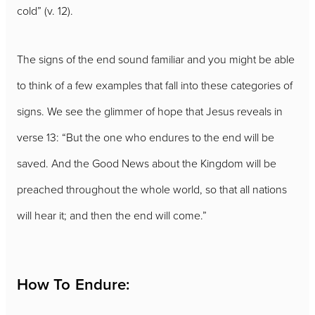
cold” (v. 12).
The signs of the end sound familiar and you might be able
to think of a few examples that fall into these categories of
signs. We see the glimmer of hope that Jesus reveals in
verse 13: “But the one who endures to the end will be
saved. And the Good News about the Kingdom will be
preached throughout the whole world, so that all nations
will hear it; and then the end will come.”
How To Endure: