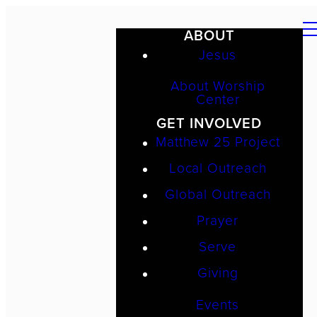
ABOUT
Jesus
About Worship
Center
GET INVOLVED
Matthew 25 Project
Local Outreach
Global Outreach
Prayer
Serve
Giving
Events