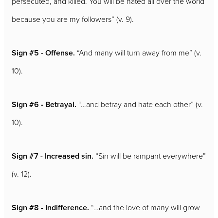
persecuted, and killed. You will be hated all over the world
because you are my followers” (v. 9).
Sign #5 - Offense.
“And many will turn away from me” (v.
10).
Sign #6 - Betrayal.
“…and betray and hate each other” (v.
10).
Sign #7 - Increased sin.
“Sin will be rampant everywhere”
(v. 12).
Sign #8 - Indifference.
“…and the love of many will grow