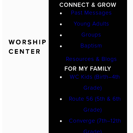
CONNECT & GROW
Past Messages
Young Adults
Groups
Baptism
Resources & Blogs
FOR MY FAMILY
WC Kids (Birth–4th
Grade)
Route 56 (5th & 6th
Grade)
Converge (7th–12th
Grade)