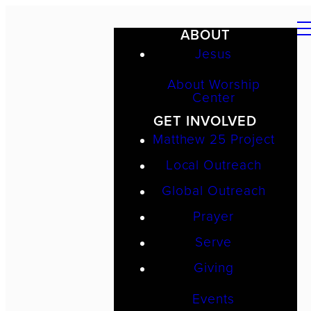
ABOUT
Jesus
About Worship
Center
GET INVOLVED
Matthew 25 Project
Local Outreach
Global Outreach
Prayer
Serve
Giving
Events