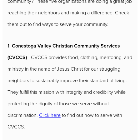
community? These five organizations are doing a great job
reaching their neighbors and making a difference. Check
them out to find ways to serve your community.
1. Conestoga Valley Christian Community Services
(CVCCS)
- CVCCS provides food, clothing, mentoring, and
ministry in the name of Jesus Christ for our struggling
neighbors to sustainably improve their standard of living.
They fulfill this mission with integrity and credibility while
protecting the dignity of those we serve without
discrimination.
Click here
to find out how to serve with
CVCCS.