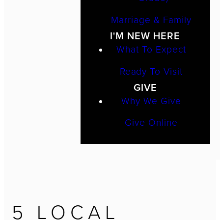
Marriage & Family
I'M NEW HERE
What To Expect
Ready To Visit
GIVE
Why We Give
Give Online
5 LOCAL