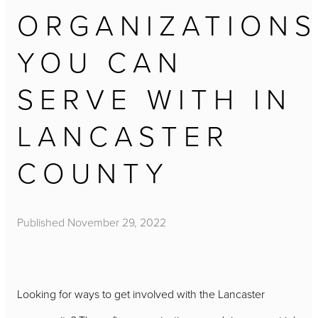
ORGANIZATIONS
YOU CAN
SERVE WITH IN
LANCASTER
COUNTY
Published
November 29, 2022
Looking for ways to get involved with the Lancaster