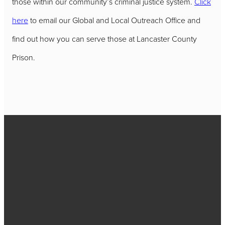
those within our community’s criminal justice system.
Click
here
to email our Global and Local Outreach Office and
find out how you can serve those at Lancaster County
Prison.
Call
717-656-
4271