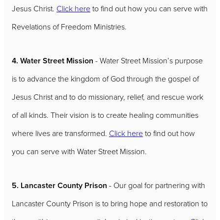
Jesus Christ.
Click here
to find out how you can serve with
Revelations of Freedom Ministries.
4. Water Street Mission
- Water Street Mission’s purpose
is to advance the kingdom of God through the gospel of
Jesus Christ and to do missionary, relief, and rescue work
of all kinds. Their vision is to create healing communities
where lives are transformed.
Click here
to find out how
you can serve with Water Street Mission.
5. Lancaster County Prison
- Our goal for partnering with
Lancaster County Prison is to bring hope and restoration to