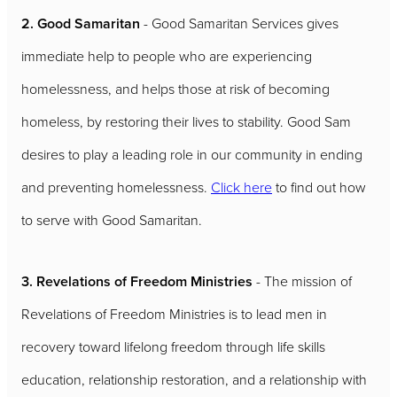
2. Good Samaritan
- Good Samaritan Services gives
immediate help to people who are experiencing
homelessness, and helps those at risk of becoming
homeless, by restoring their lives to stability. Good Sam
desires to play a leading role in our community in ending
and preventing homelessness.
Click here
to find out how
to serve with Good Samaritan.
3. Revelations of Freedom Ministries
- The mission of
Revelations of Freedom Ministries is to lead men in
recovery toward lifelong freedom through life skills
education, relationship restoration, and a relationship with