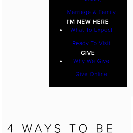
Marriage & Family
I'M NEW HERE
What To Expect
Ready To Visit
GIVE
Why We Give
Give Online
4 WAYS TO BE