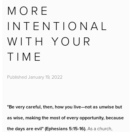
MORE
INTENTIONAL
WITH YOUR
TIME
Published
January 19, 2022
"Be very careful, then, how you live—not as unwise but
as wise, making the most of every opportunity, because
the days are evil" (Ephesians 5:15-16).
As a church,