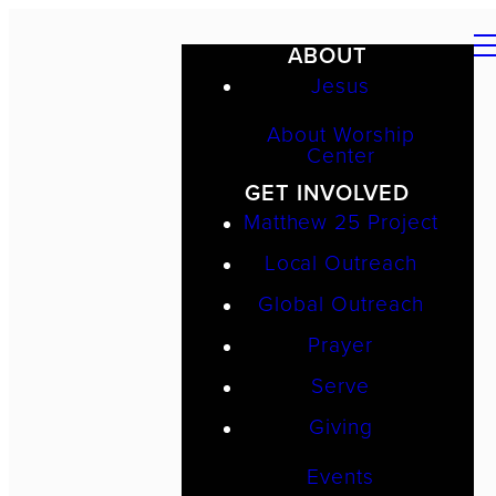
ABOUT
Jesus
About Worship
Center
GET INVOLVED
Matthew 25 Project
Local Outreach
Global Outreach
Prayer
Serve
Giving
Events