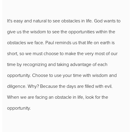
It's easy and natural to see obstacles in life. God wants to
give us the wisdom to see the opportunities within the
obstacles we face. Paul reminds us that life on earth is
short, so we must choose to make the very most of our
time by recognizing and taking advantage of each
opportunity. Choose to use your time with wisdom and
diligence. Why? Because the days are filled with evil.
When we are facing an obstacle in life, look for the
opportunity.