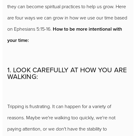
they can become spiritual practices to help us grow. Here
are four ways we can grow in how we use our time based
on Ephesians 5:15-16.
How to be more intentional with
your time:
1. LOOK CAREFULLY AT HOW YOU ARE
WALKING:
Tripping is frustrating. It can happen for a variety of
reasons. Maybe we're walking too quickly, we're not
paying attention, or we don't have the stability to