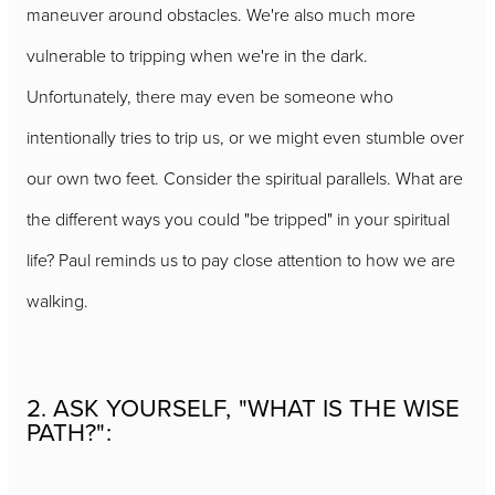
maneuver around obstacles. We're also much more
vulnerable to tripping when we're in the dark.
Unfortunately, there may even be someone who
intentionally tries to trip us, or we might even stumble over
our own two feet. Consider the spiritual parallels. What are
the different ways you could "be tripped" in your spiritual
life? Paul reminds us to pay close attention to how we are
walking.
2. ASK YOURSELF, "WHAT IS THE WISE
PATH?":