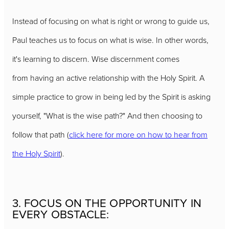
Instead of focusing on what is right or wrong to guide us,
Paul teaches us to focus on what is wise. In other words,
it's learning to discern. Wise discernment comes
from having an active relationship with the Holy Spirit. A
simple practice to grow in being led by the Spirit is asking
yourself, "What is the wise path?" And then choosing to
follow that path (
click here for more on how to hear from
the Holy Spirit
).
3. FOCUS ON THE OPPORTUNITY IN
EVERY OBSTACLE: