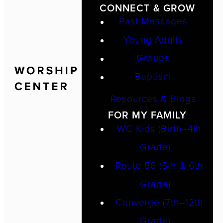
CONNECT & GROW
Past Messages
Young Adults
Groups
Baptism
Resources & Blogs
FOR MY FAMILY
WC Kids (Birth–4th
Grade)
Route 56 (5th & 6th
Grade)
Converge (7th–12th
Grade)