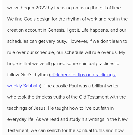
we've begun 2022 by focusing on using the gift of time.
We find God's design for the rhythm of work and rest in the
creation account in Genesis. I get it. Life happens, and our
schedules can get very busy. However, if we don't learn to
rule over our schedule, our schedule will rule over us. My
hope is that we've all gained some spiritual practices to
follow God's rhythm (
click here for tips on practicing a
weekly Sabbath
). The apostle Paul was a brilliant writer
who took the timeless truths of the Old Testament with the
teachings of Jesus. He taught how to live out faith in
everyday life. As we read and study his writings in the New
Testament, we can search for the spiritual truths and how