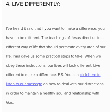
4. LIVE DIFFERENTLY:
I've heard it said that if you want to make a difference, you
have to be different. The teachings of Jesus direct us to a
different way of life that should permeate every area of our
life. Paul gave us some practical steps to take. When we
obey these instructions, our lives will look different. Live
different to make a difference. P.S. You can
click here to
listen to our message
on how to deal with our distractions
in order to maintain a healthy soul and relationship with
God.